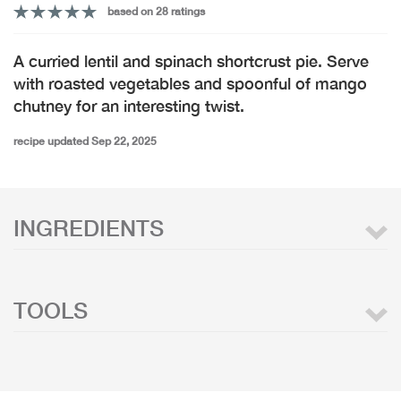
based on 28 ratings
A curried lentil and spinach shortcrust pie. Serve
with roasted vegetables and spoonful of mango
chutney for an interesting twist.
recipe updated Sep 22, 2025
INGREDIENTS
TOOLS