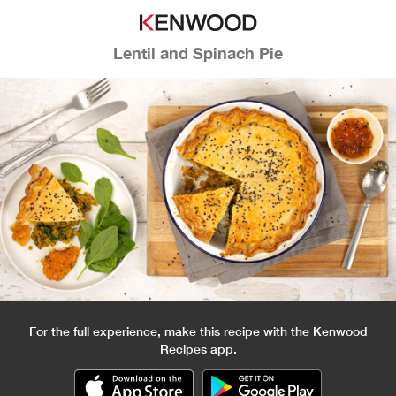
Lentil and Spinach Pie
For the full experience, make this recipe with the Kenwood
Recipes app.