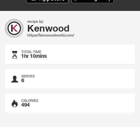
recipe by
Kenwood
https://kenwoodworld.com/
TOTAL TIME
1hr 10mins
SERVES
6
CALORIES
494