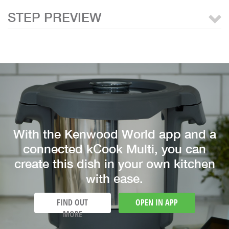
STEP PREVIEW
With the Kenwood World app and a
connected kCook Multi, you can
create this dish in your own kitchen
with ease.
FIND OUT
OPEN IN APP
MORE