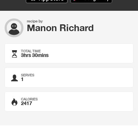
recipe by
Manon Richard
TOTAL TIME
3hrs 30mins
SERVES
1
CALORIES
2417