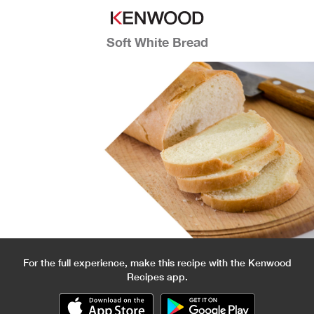
Soft White Bread
For the full experience, make this recipe with the Kenwood
Recipes app.