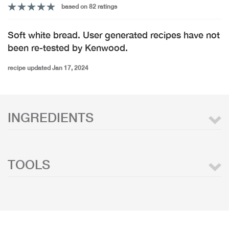
based on 82 ratings
Soft white bread. User generated recipes have not
been re-tested by Kenwood.
recipe updated Jan 17, 2024
INGREDIENTS
TOOLS