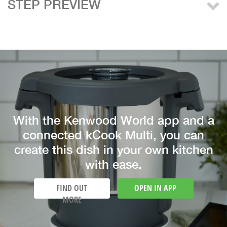
STEP PREVIEW
With the Kenwood World app and a
connected kCook Multi, you can
create this dish in your own kitchen
with ease.
FIND OUT
OPEN IN APP
MORE