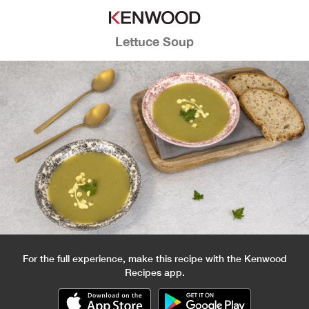
Lettuce Soup
For the full experience, make this recipe with the Kenwood
Recipes app.