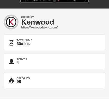
recipe by
Kenwood
https://kenwoodworld.com/
TOTAL TIME
30mins
SERVES
4
CALORIES
98