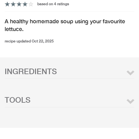
based on 4 ratings
A healthy homemade soup using your favourite
lettuce.
recipe updated Oct 22, 2025
INGREDIENTS
TOOLS