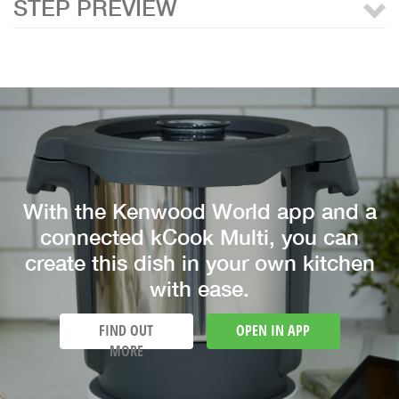
STEP PREVIEW
With the Kenwood World app and a
connected kCook Multi, you can
create this dish in your own kitchen
with ease.
FIND OUT
OPEN IN APP
MORE