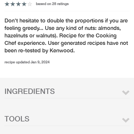
based on 28 ratings
Don't hesitate to double the proportions if you are
feeling greedy... Use any kind of nuts: almonds,
hazelnuts or walnuts). Recipe for the Cooking
Chef experience. User generated recipes have not
been re-tested by Kenwood.
recipe updated Jan 9, 2024
INGREDIENTS
TOOLS