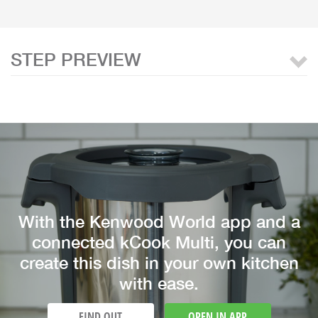
STEP PREVIEW
With the Kenwood World app and a
connected kCook Multi, you can
create this dish in your own kitchen
with ease.
FIND OUT
OPEN IN APP