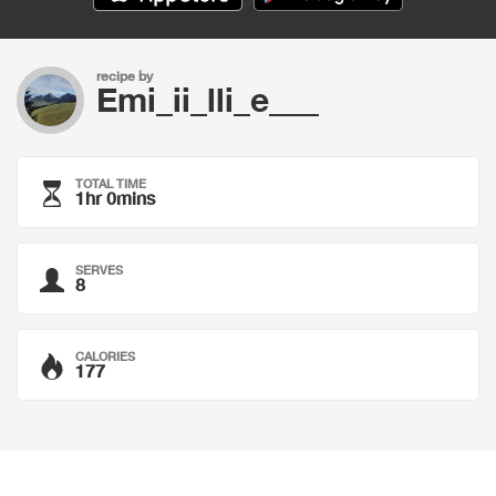
recipe by
Emi_ii_lli_e___
TOTAL TIME
1hr 0mins
SERVES
8
CALORIES
177