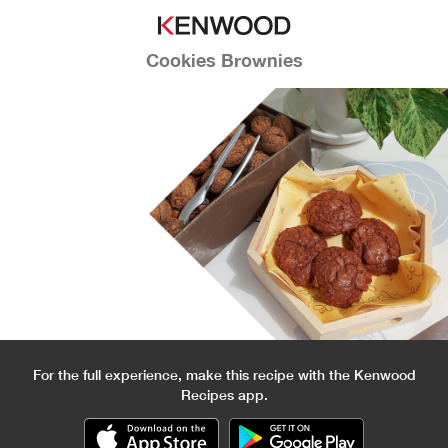
Cookies Brownies
For the full experience, make this recipe with the Kenwood
Recipes app.