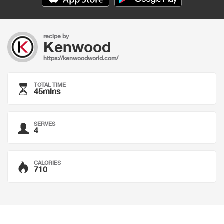
recipe by
Kenwood
https://kenwoodworld.com/
TOTAL TIME
45mins
SERVES
4
CALORIES
710