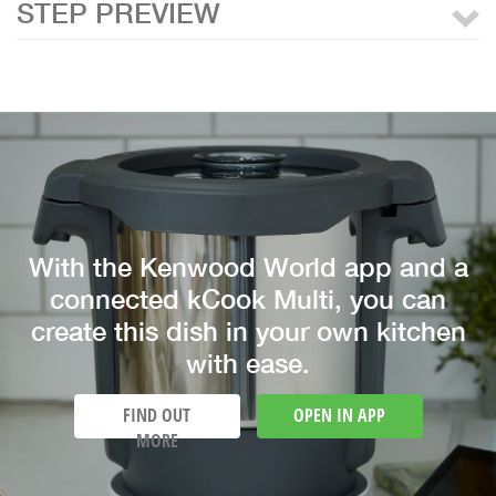
STEP PREVIEW
With the Kenwood World app and a
connected kCook Multi, you can
create this dish in your own kitchen
with ease.
FIND OUT
OPEN IN APP
MORE