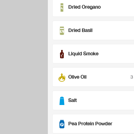
Dried Oregano
Dried Basil
Liquid Smoke
Olive Oil
3
Salt
Pea Protein Powder