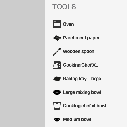
TOOLS
Oven
Parchment paper
Wooden spoon
Cooking Chef XL
Baking tray - large
Large mixing bowl
Cooking chef xl bowl
Medium bowl