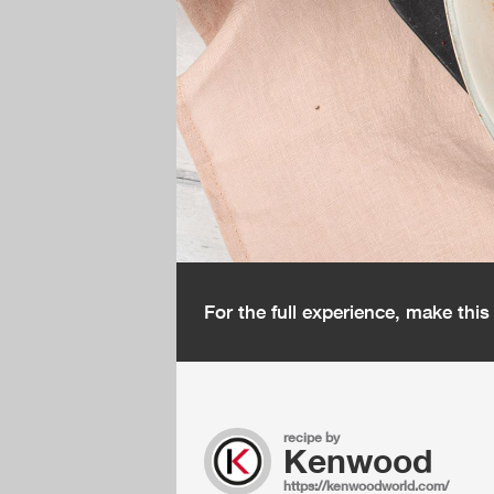
For the full experience, make thi
recipe by
Kenwood
https://kenwoodworld.com/