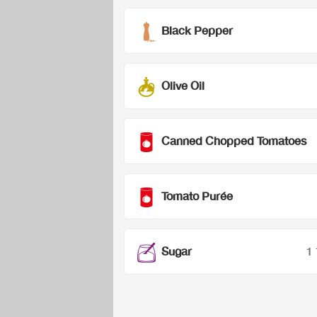
Black Pepper
Olive Oil
Canned Chopped Tomatoes
Tomato Purée
Sugar
1