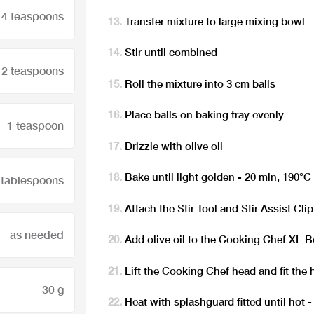
4 teaspoons
Transfer mixture to large mixing bowl
Stir until combined
2 teaspoons
Roll the mixture into 3 cm balls
Place balls on baking tray evenly
1 teaspoon
Drizzle with olive oil
Bake until light golden - 20 min, 190°C
 tablespoons
Attach the Stir Tool and Stir Assist Clip
as needed
Add olive oil to the Cooking Chef XL 
Lift the Cooking Chef head and fit the 
30 g
Heat with splashguard fitted until hot