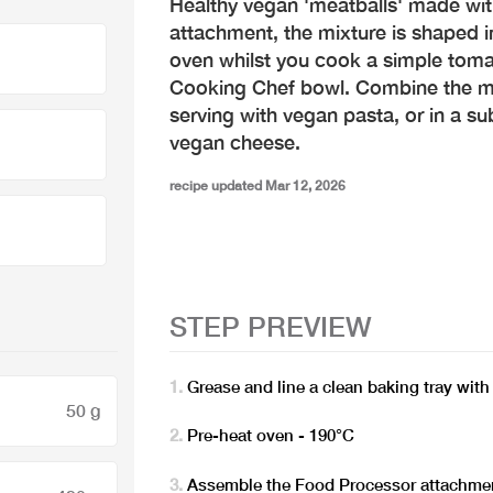
Healthy vegan 'meatballs' made wi
attachment, the mixture is shaped i
oven whilst you cook a simple tomat
Cooking Chef bowl. Combine the m
serving with vegan pasta, or in a s
vegan cheese.
recipe updated Mar 12, 2026
STEP PREVIEW
Grease and line a clean baking tray wit
50 g
Pre-heat oven - 190°C
Assemble the Food Processor attachmen