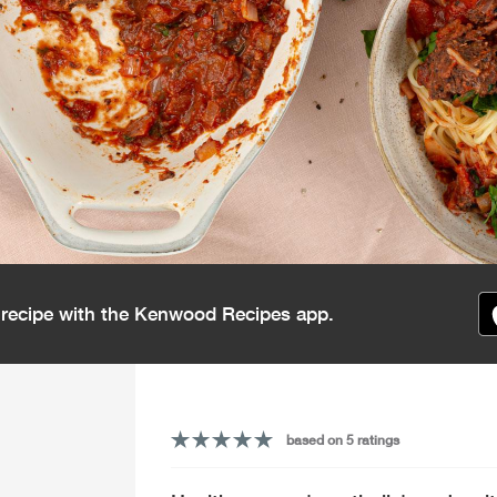
s recipe with the Kenwood Recipes app.
based on 5 ratings