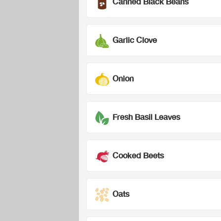
Canned Black Beans
Garlic Clove
Onion
Fresh Basil Leaves
Cooked Beets
Oats