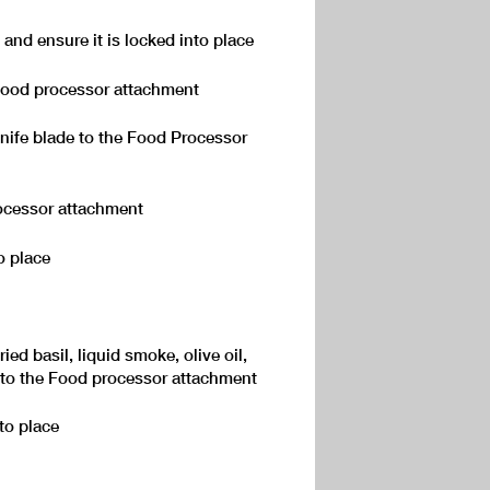
d and ensure it is locked into place
 Food processor attachment
knife blade to the Food Processor
ocessor attachment
o place
ied basil, liquid smoke, olive oil,
 to the Food processor attachment
nto place