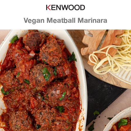
Vegan Meatball Marinara