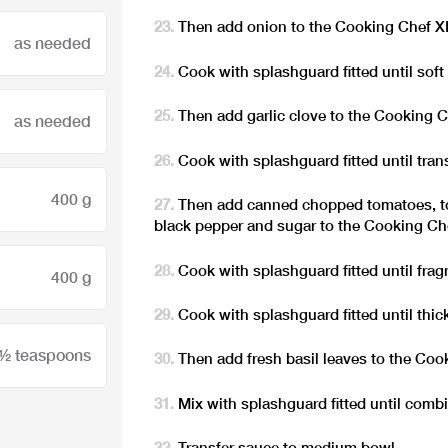
Then add onion to the Cooking Chef 
as needed
Cook with splashguard fitted until soft 
Then add garlic clove to the Cooking 
as needed
Cook with splashguard fitted until trans
400 g
Then add canned chopped tomatoes, tom
black pepper and sugar to the Cooking C
Cook with splashguard fitted until fragr
400 g
Cook with splashguard fitted until thic
 ½ teaspoons
Then add fresh basil leaves to the Co
Mix with splashguard fitted until combi
Transfer sauce to medium bowl