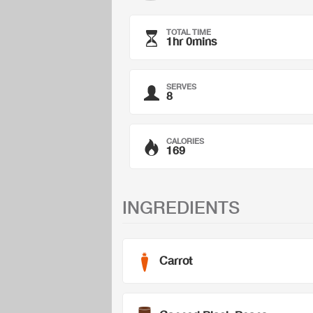
TOTAL TIME
1hr 0mins
SERVES
8
CALORIES
169
INGREDIENTS
Carrot