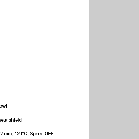
Bowl
heat shield
 - 2 min, 120°C, Speed OFF