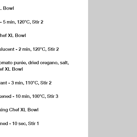
XL Bowl
- 5 min, 120°C, Stir 2
Chef XL Bowl
lucent - 2 min, 120°C, Stir 2
ato purée, dried oregano, salt,
hef XL Bowl
ant - 3 min, 110°C, Stir 2
kened - 10 min, 100°C, Stir 3
oking Chef XL Bowl
ned - 10 sec, Stir 1