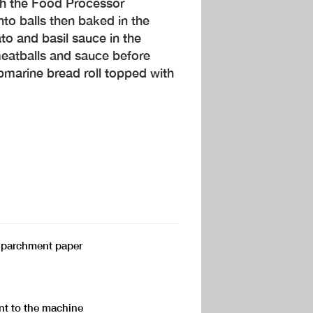
th the Food Processor
nto balls then baked in the
o and basil sauce in the
eatballs and sauce before
ubmarine bread roll topped with
h parchment paper
t to the machine