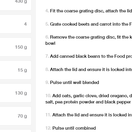
430 g
Fit the coarse grating disc, attach the li
4
Grate cooked beets and carrot into the
Remove the coarse grating disc, fit the 
bowl
150 g
Add canned black beans to the Food pr
Attach the lid and ensure it is locked int
15 g
Pulse until well blended
130 g
Add oats, garlic clove, dried oregano, dr
salt, pea protein powder and black pepper
Attach the lid and ensure it is locked i
70 g
Pulse until combined