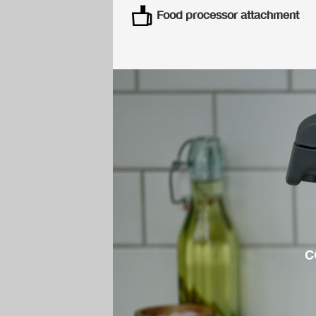
Food processor attachment
c