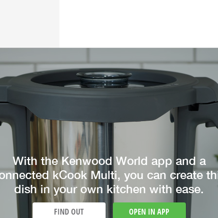
With the Kenwood World app and a
onnected kCook Multi, you can create th
dish in your own kitchen with ease.
FIND OUT
OPEN IN APP