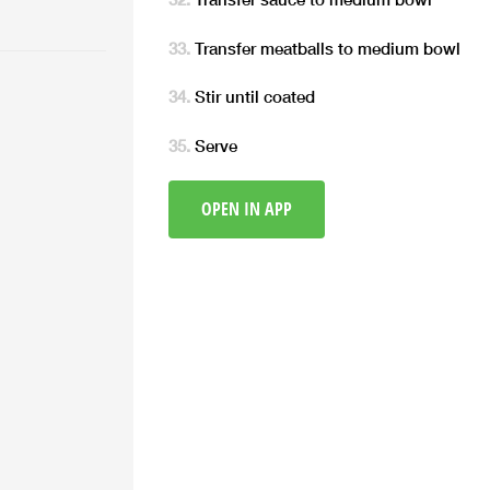
Transfer meatballs to medium bowl
Stir until coated
Serve
OPEN IN APP