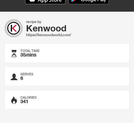
recipe by
Kenwood
https://kenwoodworld.com/
TOTAL TIME
35mins
SERVES
6
CALORIES
341