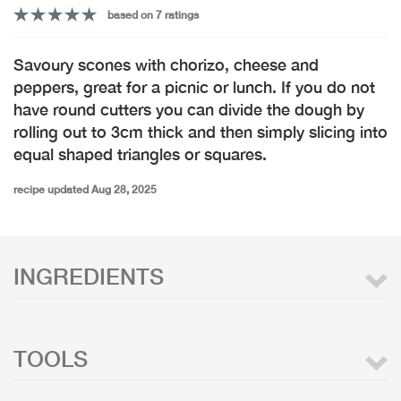
based on 7 ratings
Savoury scones with chorizo, cheese and
peppers, great for a picnic or lunch. If you do not
have round cutters you can divide the dough by
rolling out to 3cm thick and then simply slicing into
equal shaped triangles or squares.
recipe updated Aug 28, 2025
INGREDIENTS
TOOLS