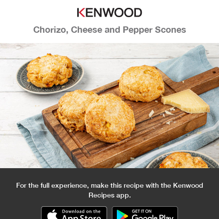
Chorizo, Cheese and Pepper Scones
For the full experience, make this recipe with the Kenwood
Recipes app.