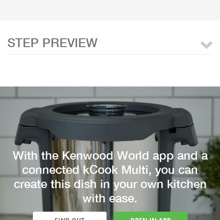
STEP PREVIEW
With the Kenwood World app and a
connected kCook Multi, you can
create this dish in your own kitchen
with ease.