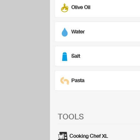
Olive Oil
Water
Salt
Pasta
TOOLS
Cooking Chef XL