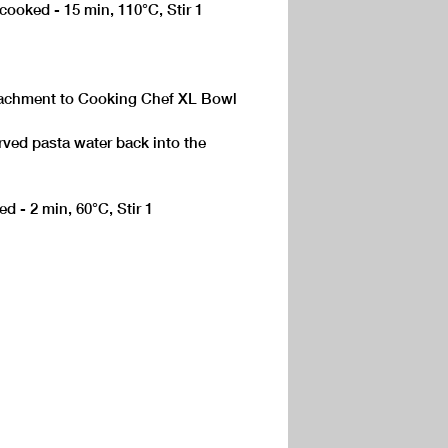
 cooked - 15 min, 110°C, Stir 1
ttachment to Cooking Chef XL Bowl
rved pasta water back into the
d - 2 min, 60°C, Stir 1