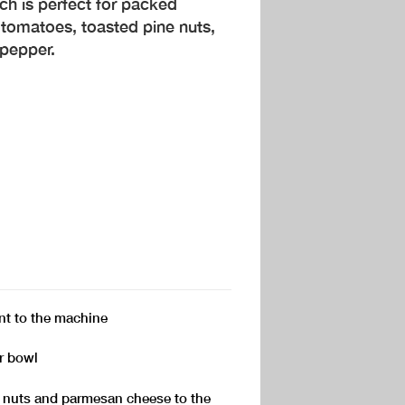
ch is perfect for packed
 tomatoes, toasted pine nuts,
d pepper.
t to the machine
or bowl
ne nuts and parmesan cheese to the