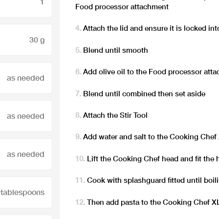
1
Food processor attachment
Attach the lid and ensure it is locked int
30 g
Blend until smooth
Add olive oil to the Food processor att
as needed
Blend until combined then set aside
Attach the Stir Tool
as needed
Add water and salt to the Cooking Chef
as needed
Lift the Cooking Chef head and fit the 
Cook with splashguard fitted until boili
 tablespoons
Then add pasta to the Cooking Chef XL