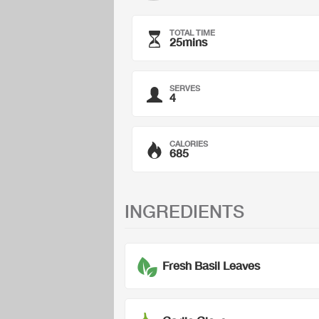
TOTAL TIME
25mins
SERVES
4
CALORIES
685
INGREDIENTS
Fresh Basil Leaves