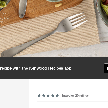
s recipe with the Kenwood Recipes app.
based on 20 ratings