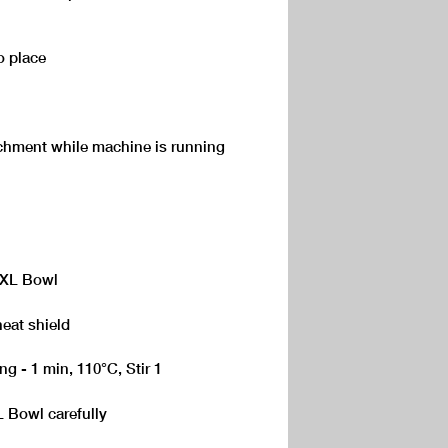
o place
achment while machine is running
 XL Bowl
heat shield
ng - 1 min, 110°C, Stir 1
 Bowl carefully