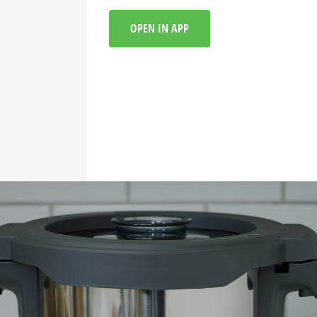
OPEN IN APP