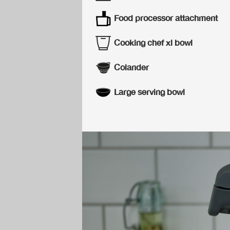
Food processor attachment
Cooking chef xl bowl
Colander
Large serving bowl