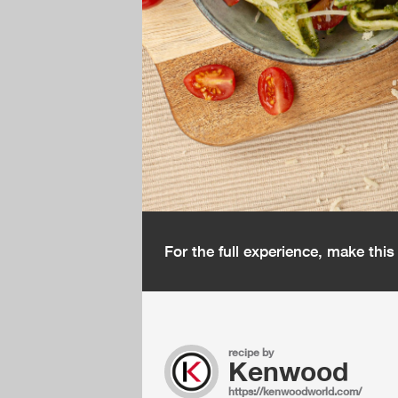
For the full experience, make thi
recipe by
Kenwood
https://kenwoodworld.com/