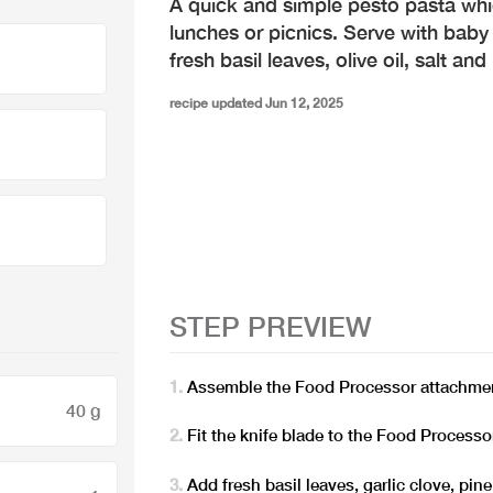
A quick and simple pesto pasta whi
lunches or picnics. Serve with baby
fresh basil leaves, olive oil, salt an
recipe updated Jun 12, 2025
STEP PREVIEW
Assemble the Food Processor attachmen
40 g
Fit the knife blade to the Food Process
Add fresh basil leaves, garlic clove, pi