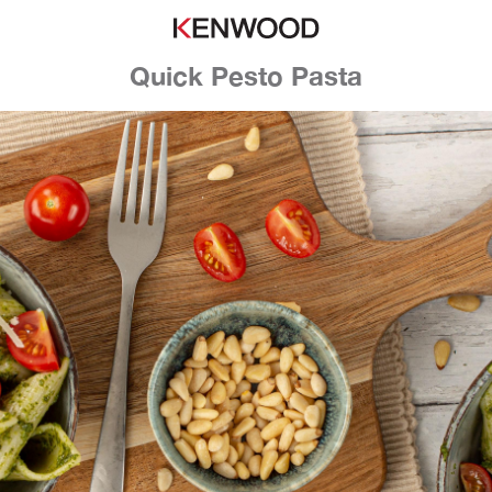
Quick Pesto Pasta