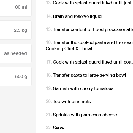
Cook with splashguard fitted until just
80 ml
Drain and reserve liquid
Transfer content of Food processor a
2.5 kg
Transfer the cooked pasta and the rese
Cooking Chef XL bowl.
as needed
Cook with splashguard fitted until coate
Transfer pasta to large serving bowl
500 g
Garnish with cherry tomatoes
Top with pine nuts
Sprinkle with parmesan cheese
Serve