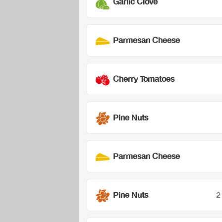
Garlic Clove
Parmesan Cheese
Cherry Tomatoes
Pine Nuts
Parmesan Cheese
Pine Nuts
2