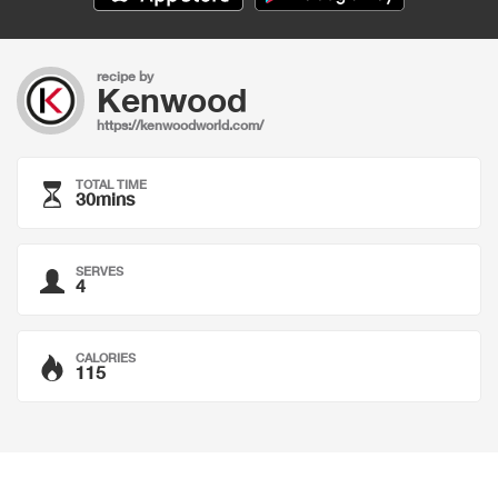
recipe by
Kenwood
https://kenwoodworld.com/
TOTAL TIME
30mins
SERVES
4
CALORIES
115