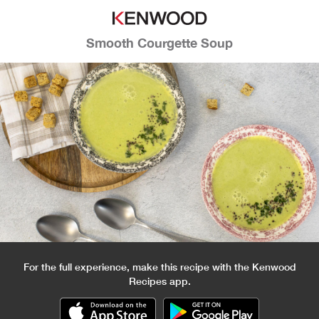
Smooth Courgette Soup
For the full experience, make this recipe with the Kenwood
Recipes app.