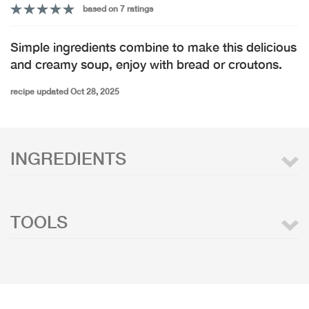
based on 7 ratings
Simple ingredients combine to make this delicious
and creamy soup, enjoy with bread or croutons.
recipe updated Oct 28, 2025
INGREDIENTS
TOOLS