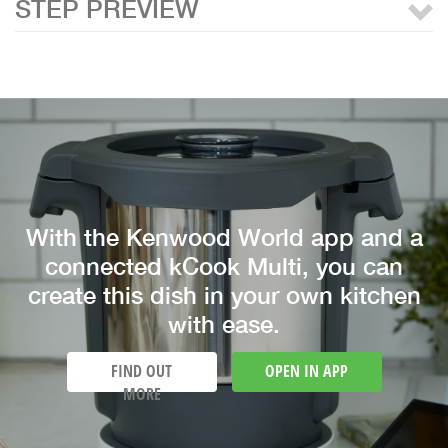
STEP PREVIEW
With the Kenwood World app and a
connected kCook Multi, you can
create this dish in your own kitchen
with ease.
FIND OUT
OPEN IN APP
MORE