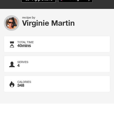
recipe by
Virginie Martin
TOTAL TIME
40mins
SERVES
4
CALORIES
348