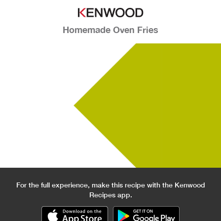
Homemade Oven Fries
For the full experience, make this recipe with the Kenwood
Recipes app.