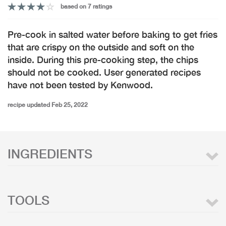
based on 7 ratings
Pre-cook in salted water before baking to get fries
that are crispy on the outside and soft on the
inside. During this pre-cooking step, the chips
should not be cooked. User generated recipes
have not been tested by Kenwood.
recipe updated Feb 25, 2022
INGREDIENTS
TOOLS