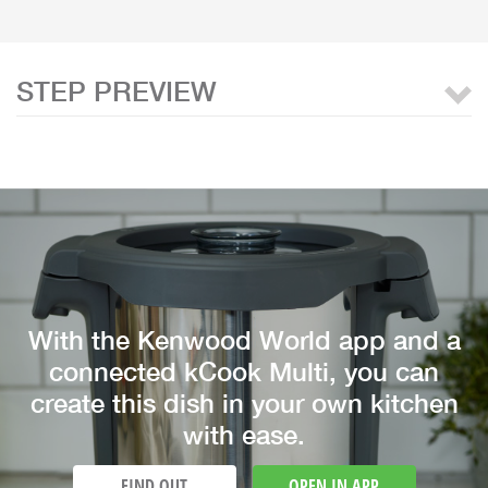
STEP PREVIEW
With the Kenwood World app and a
connected kCook Multi, you can
create this dish in your own kitchen
with ease.
FIND OUT
OPEN IN APP