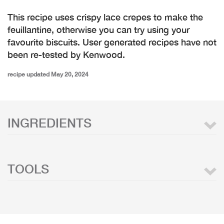
This recipe uses crispy lace crepes to make the
feuillantine, otherwise you can try using your
favourite biscuits. User generated recipes have not
been re-tested by Kenwood.
recipe updated May 20, 2024
INGREDIENTS
TOOLS