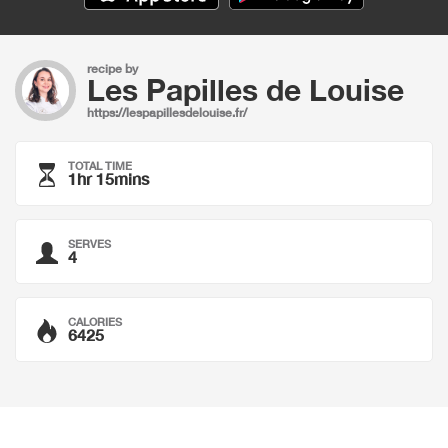
recipe by
Les Papilles de Louise
https://lespapillesdelouise.fr/
TOTAL TIME
1hr 15mins
SERVES
4
CALORIES
6425