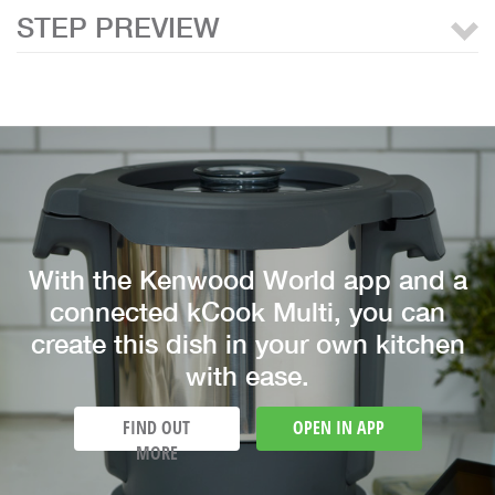
STEP PREVIEW
With the Kenwood World app and a
connected kCook Multi, you can
create this dish in your own kitchen
with ease.
FIND OUT
OPEN IN APP
MORE