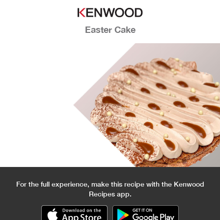
Easter Cake
For the full experience, make this recipe with the Kenwood
Recipes app.