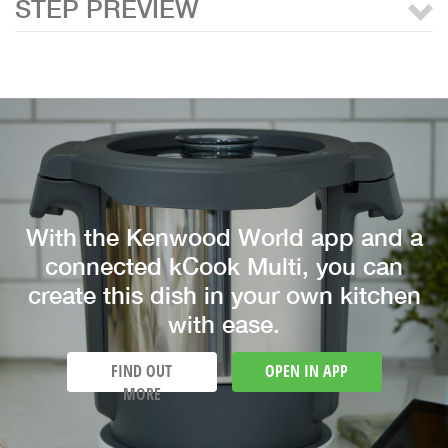
STEP PREVIEW
With the Kenwood World app and a
connected kCook Multi, you can
create this dish in your own kitchen
with ease.
FIND OUT
OPEN IN APP
MORE