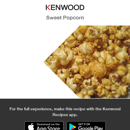
Sweet Popcorn
For the full experience, make this recipe with the Kenwood
Recipes app.