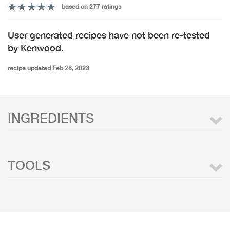
based on 277 ratings
User generated recipes have not been re-tested
by Kenwood.
recipe updated Feb 28, 2023
INGREDIENTS
TOOLS