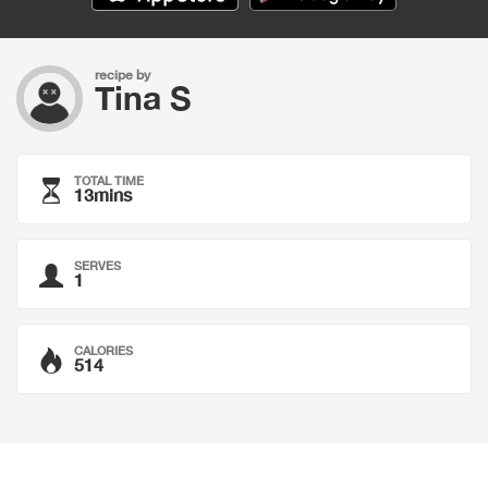
recipe by
Tina S
TOTAL TIME
13mins
SERVES
1
CALORIES
514