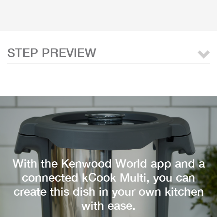
STEP PREVIEW
With the Kenwood World app and a
connected kCook Multi, you can
create this dish in your own kitchen
with ease.