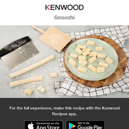
Gnocchi
For the full experience, make this recipe with the Kenwood
Recipes app.