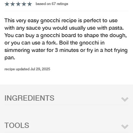
based on 67 ratings
This very easy gnocchi recipe is perfect to use
with any sauce you would usually use with pasta.
You can buy a gnocchi board to shape the dough,
or you can use a fork. Boil the gnocchi in
simmering water for 3 minutes or fry in a hot frying
pan.
recipe updated Jul 29, 2025
INGREDIENTS
TOOLS