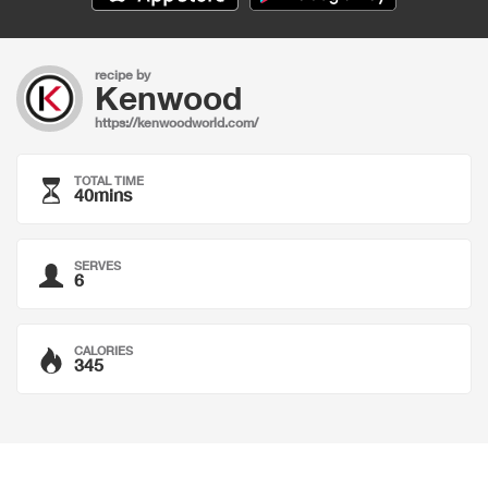
recipe by
Kenwood
https://kenwoodworld.com/
TOTAL TIME
40mins
SERVES
6
CALORIES
345