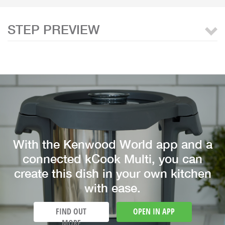
STEP PREVIEW
With the Kenwood World app and a
connected kCook Multi, you can
create this dish in your own kitchen
with ease.
FIND OUT
OPEN IN APP
MORE