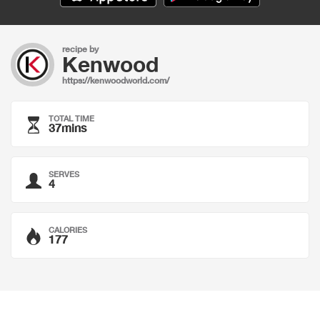
recipe by
Kenwood
https://kenwoodworld.com/
TOTAL TIME
37mins
SERVES
4
CALORIES
177