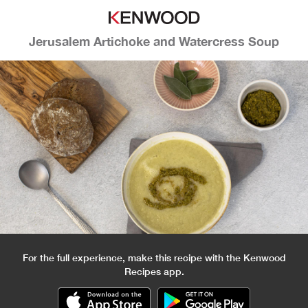
Jerusalem Artichoke and Watercress Soup
For the full experience, make this recipe with the Kenwood
Recipes app.