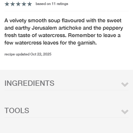
based on 11 ratings
A velvety smooth soup flavoured with the sweet
and earthy Jerusalem artichoke and the peppery
fresh taste of watercress. Remember to leave a
few watercress leaves for the garnish.
recipe updated Oct 22, 2025
INGREDIENTS
TOOLS