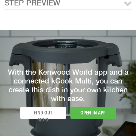
STEP PREVIEW
With the Kenwood World app and a
connected kCook Multi, you can
create this dish in your own kitchen
with ease.
FIND OUT
OPEN IN APP
MORE