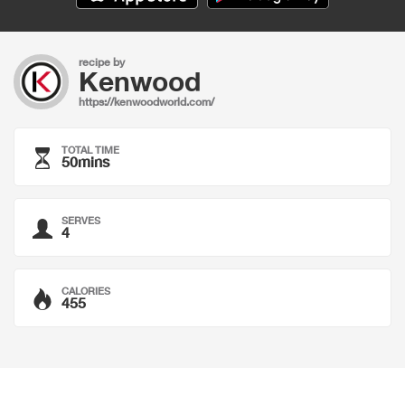
recipe by
Kenwood
https://kenwoodworld.com/
TOTAL TIME
50mins
SERVES
4
CALORIES
455