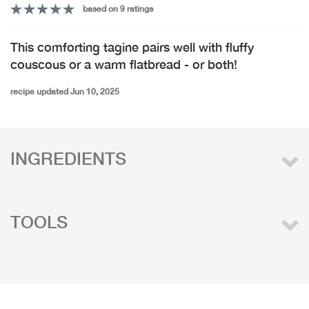
based on 9 ratings
This comforting tagine pairs well with fluffy
couscous or a warm flatbread - or both!
recipe updated Jun 10, 2025
INGREDIENTS
TOOLS