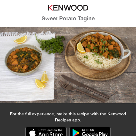
Sweet Potato Tagine
For the full experience, make this recipe with the Kenwood
Recipes app.