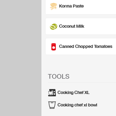
Korma Paste
Coconut Milk
Canned Chopped Tomatoes
TOOLS
Cooking Chef XL
Cooking chef xl bowl