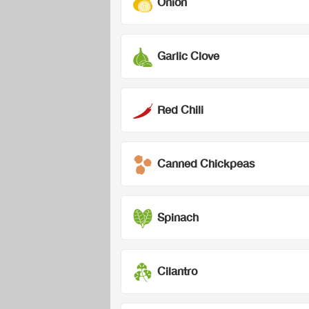
Onion
Garlic Clove
Red Chili
Canned Chickpeas
Spinach
Cilantro