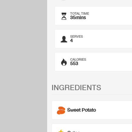
TOTAL TIME
35mins
SERVES
4
CALORIES
553
INGREDIENTS
Sweet Potato