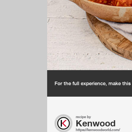
For the full experience, make thi
recipe by
Kenwood
https://kenwoodworld.com/