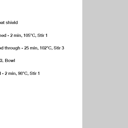
eat shield
ed - 2 min, 105°C, Stir 1
d through - 25 min, 102°C, Stir 3
 XL Bowl
 - 2 min, 98°C, Stir 1