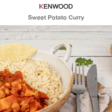
Sweet Potato Curry