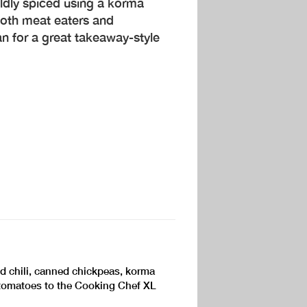
ildly spiced using a korma
both meat eaters and
an for a great takeaway-style
ed chili, canned chickpeas, korma
tomatoes to the Cooking Chef XL