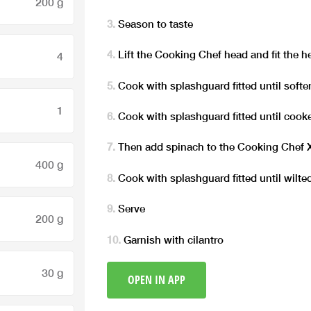
200 g
Season to taste
Lift the Cooking Chef head and fit the h
4
Cook with splashguard fitted until soften
1
Cook with splashguard fitted until cooke
Then add spinach to the Cooking Chef
400 g
Cook with splashguard fitted until wilted
Serve
200 g
Garnish with cilantro
30 g
OPEN IN APP