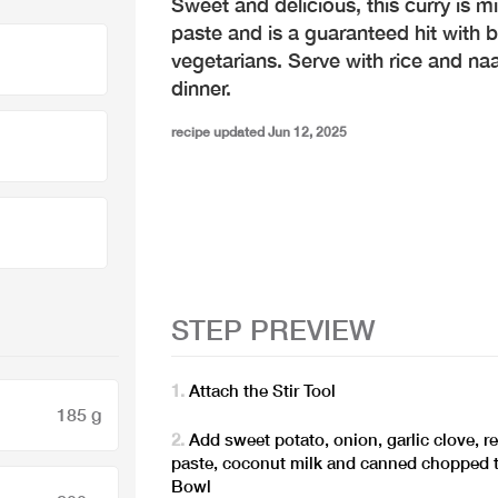
Sweet and delicious, this curry is m
paste and is a guaranteed hit with 
vegetarians. Serve with rice and na
dinner.
recipe updated Jun 12, 2025
STEP PREVIEW
Attach the Stir Tool
185 g
Add sweet potato, onion, garlic clove, r
paste, coconut milk and canned chopped 
Bowl