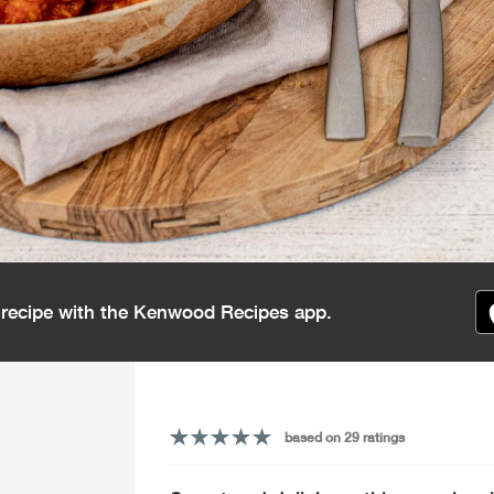
s recipe with the Kenwood Recipes app.
based on 29 ratings