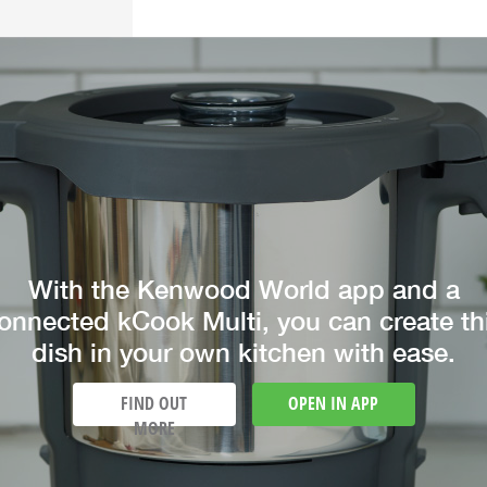
With the Kenwood World app and a
onnected kCook Multi, you can create th
dish in your own kitchen with ease.
FIND OUT
OPEN IN APP
MORE