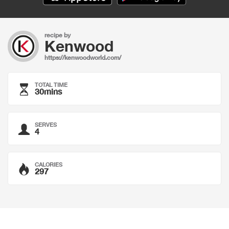
recipe by
Kenwood
https://kenwoodworld.com/
TOTAL TIME
30mins
SERVES
4
CALORIES
297