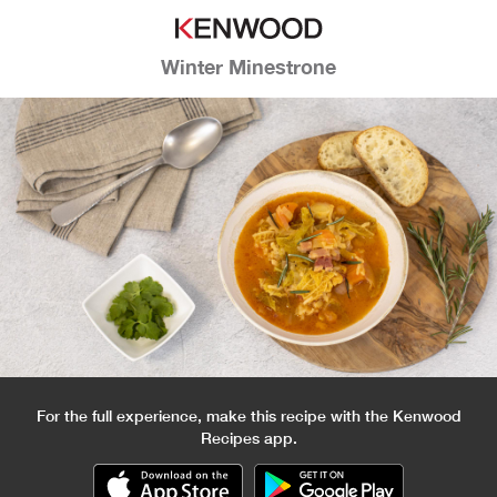
Winter Minestrone
For the full experience, make this recipe with the Kenwood
Recipes app.