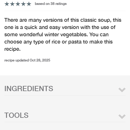
based on 38 ratings
There are many versions of this classic soup, this
one is a quick and easy version with the use of
some wonderful winter vegetables. You can
choose any type of rice or pasta to make this
recipe.
recipe updated Oct 28, 2025
INGREDIENTS
TOOLS