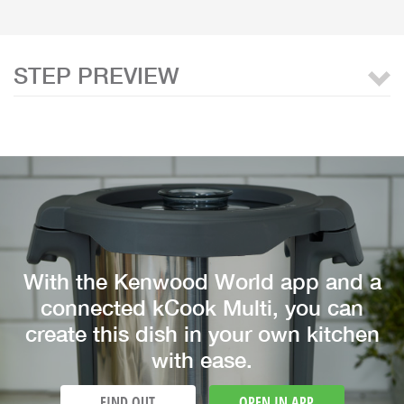
STEP PREVIEW
With the Kenwood World app and a
connected kCook Multi, you can
create this dish in your own kitchen
with ease.
FIND OUT
OPEN IN APP