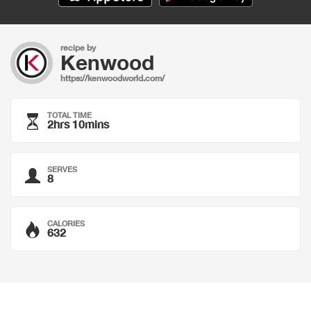
recipe by
Kenwood
https://kenwoodworld.com/
TOTAL TIME
2hrs 10mins
SERVES
8
CALORIES
632