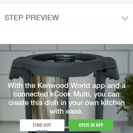
STEP PREVIEW
With the Kenwood World app and a
connected kCook Multi, you can
create this dish in your own kitchen
with ease.
FIND OUT
OPEN IN APP
MORE