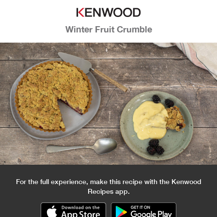
Winter Fruit Crumble
For the full experience, make this recipe with the Kenwood
Recipes app.