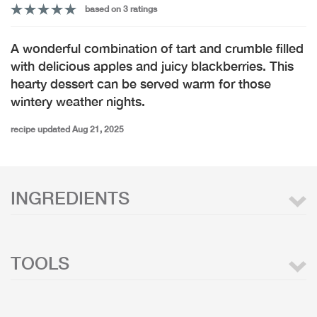
based on 3 ratings
A wonderful combination of tart and crumble filled
with delicious apples and juicy blackberries. This
hearty dessert can be served warm for those
wintery weather nights.
recipe updated Aug 21, 2025
INGREDIENTS
TOOLS