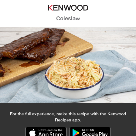
Coleslaw
For the full experience, make this recipe with the Kenwood
Recipes app.