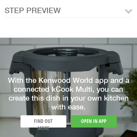
STEP PREVIEW
With the Kenwood World app and a
connected kCook Multi, you can
create this dish in your own kitchen
with ease.
FIND OUT
OPEN IN APP
MORE