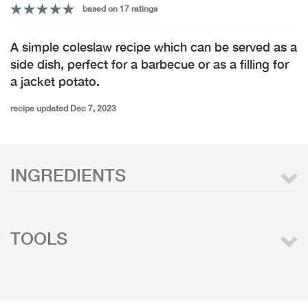
based on 17 ratings
A simple coleslaw recipe which can be served as a
side dish, perfect for a barbecue or as a filling for
a jacket potato.
recipe updated Dec 7, 2023
INGREDIENTS
TOOLS