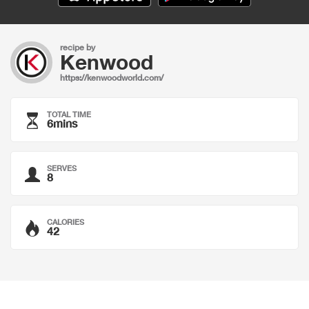
recipe by
Kenwood
https://kenwoodworld.com/
TOTAL TIME
6mins
SERVES
8
CALORIES
42