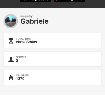
recipe by
Gabriele
TOTAL TIME
2hrs 35mins
SERVES
2
CALORIES
1370