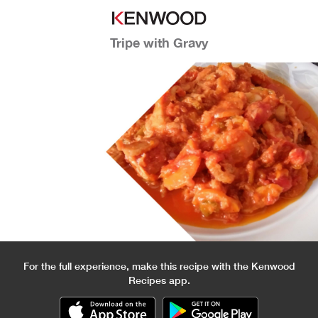
Tripe with Gravy
For the full experience, make this recipe with the Kenwood
Recipes app.