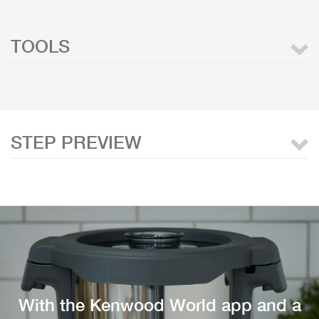
TOOLS
STEP PREVIEW
With the Kenwood World app and a