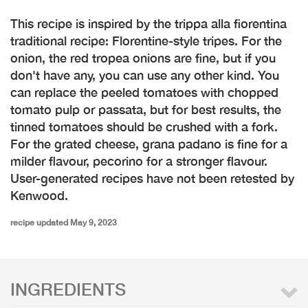
This recipe is inspired by the trippa alla fiorentina
traditional recipe: Florentine-style tripes. For the
onion, the red tropea onions are fine, but if you
don't have any, you can use any other kind. You
can replace the peeled tomatoes with chopped
tomato pulp or passata, but for best results, the
tinned tomatoes should be crushed with a fork.
For the grated cheese, grana padano is fine for a
milder flavour, pecorino for a stronger flavour.
User-generated recipes have not been retested by
Kenwood.
recipe updated May 9, 2023
INGREDIENTS