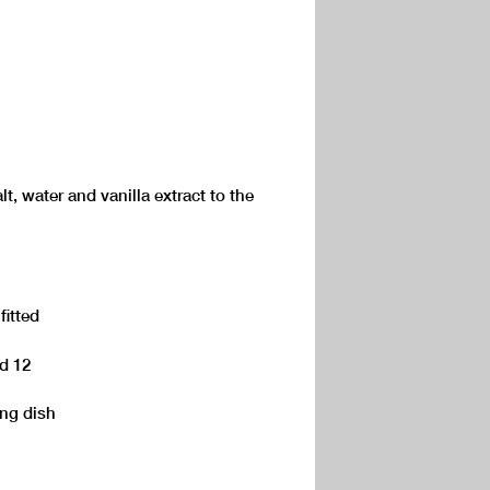
t, water and vanilla extract to the
fitted
ed 12
ing dish