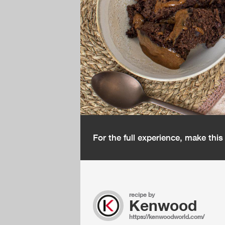
For the full experience, make thi
recipe by
Kenwood
https://kenwoodworld.com/