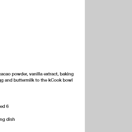
cacao powder, vanilla extract, baking
egg and buttermilk to the kCook bowl
eed 6
ing dish