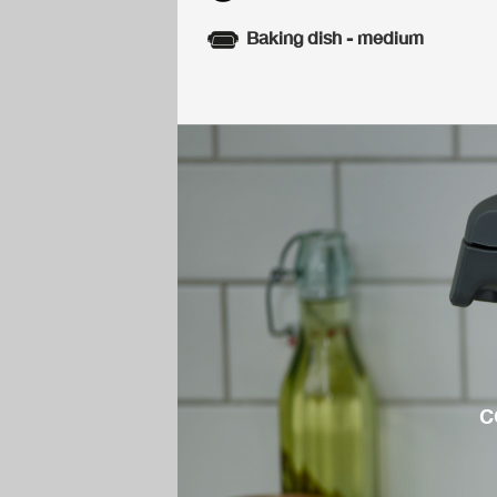
Baking dish - medium
c