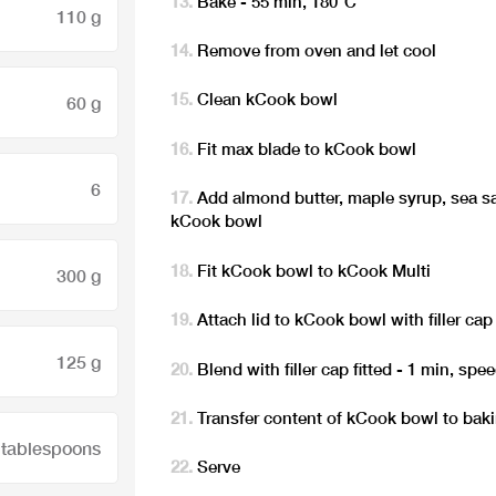
Bake - 55 min, 180°C
110 g
Remove from oven and let cool
Clean kCook bowl
60 g
Fit max blade to kCook bowl
6
Add almond butter, maple syrup, sea sal
kCook bowl
Fit kCook bowl to kCook Multi
300 g
Attach lid to kCook bowl with filler cap 
125 g
Blend with filler cap fitted - 1 min, spe
Transfer content of kCook bowl to bak
 tablespoons
Serve