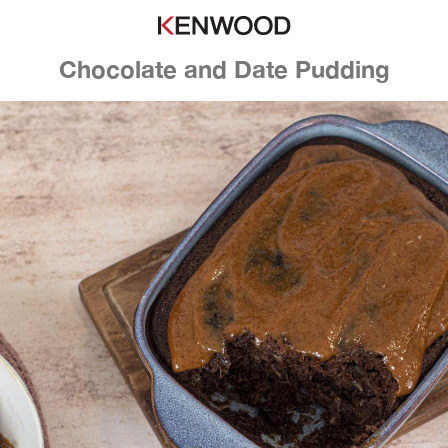
Chocolate and Date Pudding