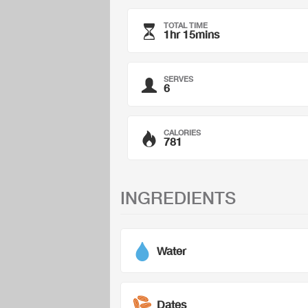
TOTAL TIME
1hr 15mins
SERVES
6
CALORIES
781
INGREDIENTS
Water
Dates