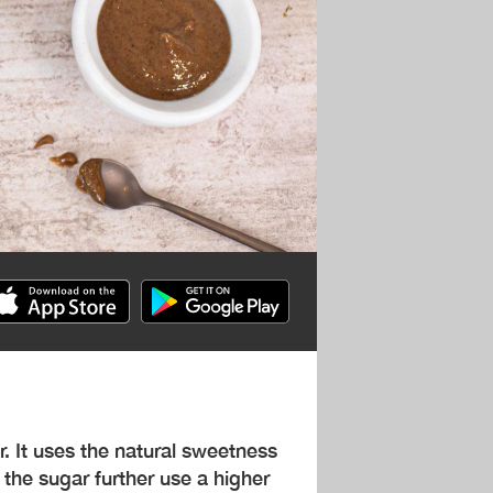
r. It uses the natural sweetness
 the sugar further use a higher