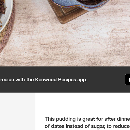
s recipe with the Kenwood Recipes app.
This pudding is great for after dinne
of dates instead of sugar, to reduce