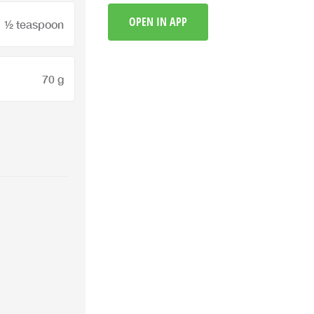
OPEN IN APP
½ teaspoon
70 g