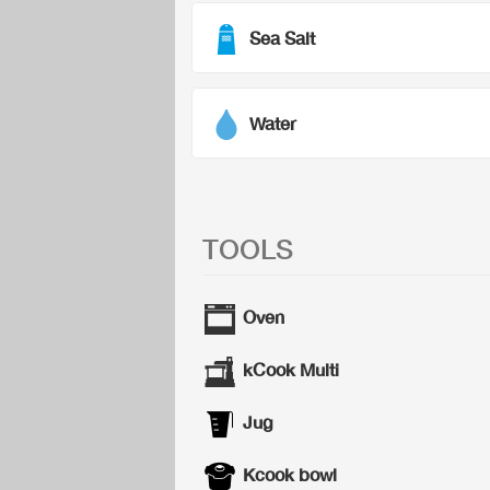
Sea Salt
Water
TOOLS
Oven
kCook Multi
Jug
Kcook bowl