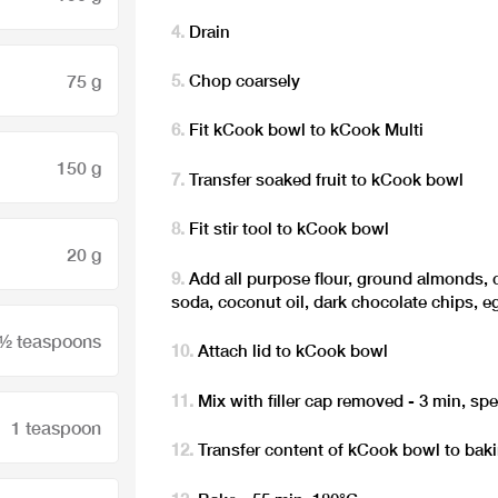
Drain
75 g
Chop coarsely
Fit kCook bowl to kCook Multi
150 g
Transfer soaked fruit to kCook bowl
Fit stir tool to kCook bowl
20 g
Add all purpose flour, ground almonds, 
soda, coconut oil, dark chocolate chips, 
 ½ teaspoons
Attach lid to kCook bowl
Mix with filler cap removed - 3 min, sp
1 teaspoon
Transfer content of kCook bowl to bak