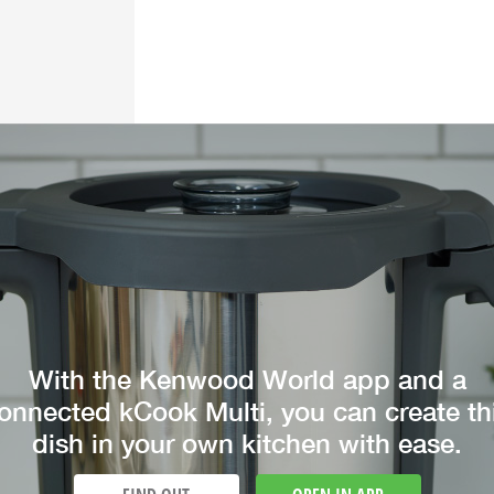
With the Kenwood World app and a
onnected kCook Multi, you can create th
dish in your own kitchen with ease.