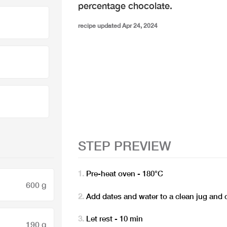
percentage chocolate.
recipe updated Apr 24, 2024
STEP PREVIEW
Pre-heat oven - 180°C
600 g
Add dates and water to a clean jug and 
Let rest - 10 min
190 g