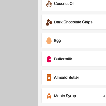
Coconut Oil
Dark Chocolate Chips
Egg
Buttermilk
Almond Butter
Maple Syrup
4