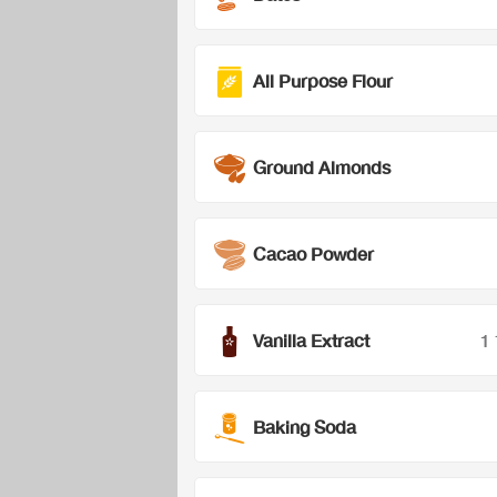
All Purpose Flour
Ground Almonds
Cacao Powder
Vanilla Extract
1
Baking Soda