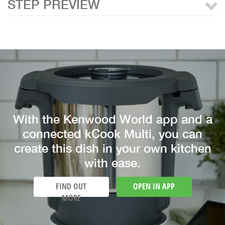
STEP PREVIEW
With the Kenwood World app and a
connected kCook Multi, you can
create this dish in your own kitchen
with ease.
FIND OUT
OPEN IN APP
MORE