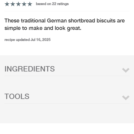
based on 22 ratings
These traditional German shortbread biscuits are
simple to make and look great.
recipe updated Jul 16, 2025
INGREDIENTS
TOOLS