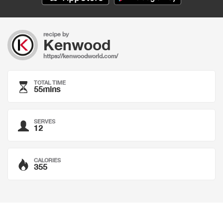
recipe by
Kenwood
https://kenwoodworld.com/
TOTAL TIME
55mins
SERVES
12
CALORIES
355