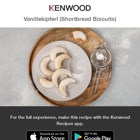
Vanillekipferl (Shortbread Biscuits)
For the full experience, make this recipe with the Kenwood
Recipes app.