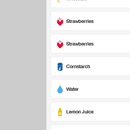
Strawberries
Strawberries
Cornstarch
Water
Lemon Juice