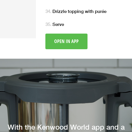
Drizzle topping with purée
Serve
OPEN IN APP
With the Kenwood World app and a