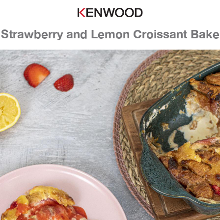
Strawberry and Lemon Croissant Bake