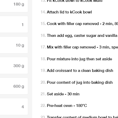
Fit kCook bowl to kCook Multi
180 g
Attach lid to kCook bowl
Cook with filler cap removed - 2 min, 8
1
Then add egg, caster sugar and vanilla
10 g
Mix with filler cap removed - 3 min, sp
Pour mixture into jug then set aside
300 g
Add croissant to a clean baking dish
Pour content of jug into baking dish
600 g
Set aside - 30 min
Pre-heat oven - 180°C
4
Transfer content of medium bowl to ba