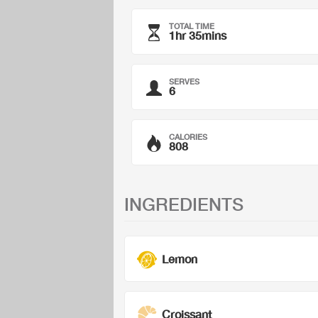
TOTAL TIME
1hr 35mins
SERVES
6
CALORIES
808
INGREDIENTS
Lemon
Croissant