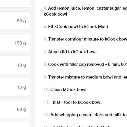
Add lemon juice, lemon, caster sugar, eg
kCook bowl
50 g
Fit kCook bowl to kCook Multi
Transfer cornflour mixture to kCook bow
150 g
Attach lid to kCook bowl
Cook with filler cap removed - 8 min, 80
10 g
Transfer mixture to medium bowl and let
10 g
Clean kCook bowl
Fit stir tool to kCook bowl
80 g
Add whipping cream - 48% and milk to