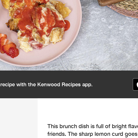
s recipe with the Kenwood Recipes app.
This brunch dish is full of bright fla
friends. The sharp lemon curd goes 