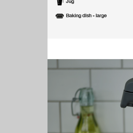
Jug
Baking dish - large