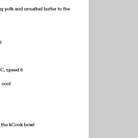
g yolk and unsalted butter to the
l
°C, speed 6
 cool
 the kCook bowl