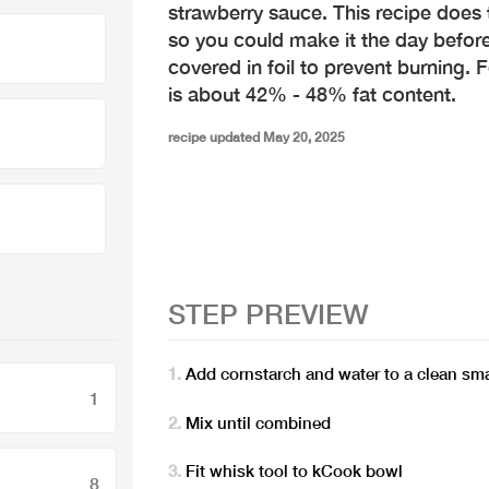
strawberry sauce. This recipe does t
so you could make it the day before 
covered in foil to prevent burning. 
is about 42% - 48% fat content.
recipe updated May 20, 2025
STEP PREVIEW
Add cornstarch and water to a clean sm
1
Mix until combined
Fit whisk tool to kCook bowl
8