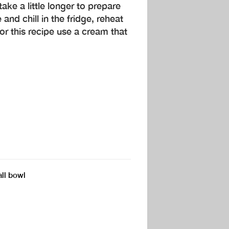
ake a little longer to prepare
and chill in the fridge, reheat
For this recipe use a cream that
all bowl