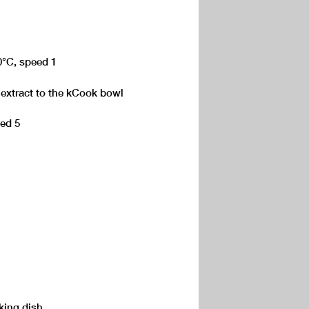
0°C, speed 1
 extract to the kCook bowl
eed 5
king dish