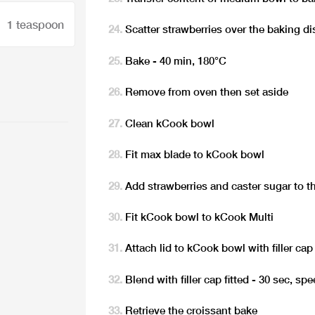
1 teaspoon
Scatter strawberries over the baking di
Bake - 40 min, 180°C
Remove from oven then set aside
Clean kCook bowl
Fit max blade to kCook bowl
Add strawberries and caster sugar to 
Fit kCook bowl to kCook Multi
Attach lid to kCook bowl with filler cap 
Blend with filler cap fitted - 30 sec, sp
Retrieve the croissant bake