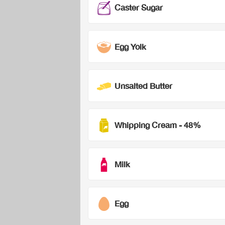
Caster Sugar
Egg Yolk
Unsalted Butter
Whipping Cream - 48%
Milk
Egg