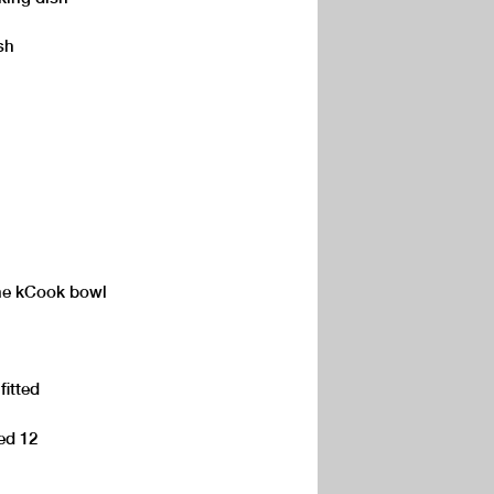
sh
the kCook bowl
fitted
eed 12