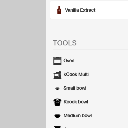
Vanilla Extract
TOOLS
Oven
kCook Multi
Small bowl
Kcook bowl
Medium bowl