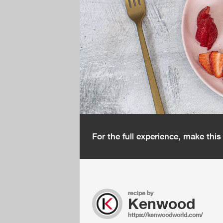
For the full experience, make thi
recipe by
Kenwood
https://kenwoodworld.com/