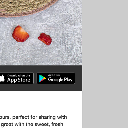
vours, perfect for sharing with
great with the sweet, fresh