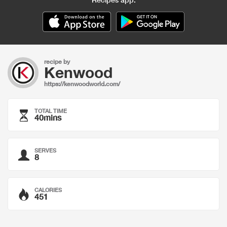
recipe by
Kenwood
https://kenwoodworld.com/
TOTAL TIME
40mins
SERVES
8
CALORIES
451