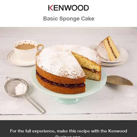
Basic Sponge Cake
For the full experience, make this recipe with the Kenwood
Recipes app.