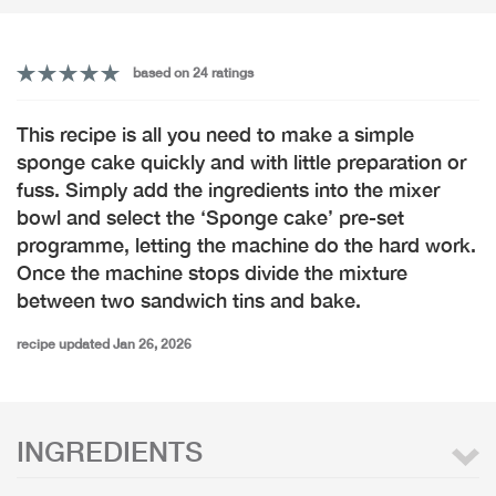
based on 24 ratings
This recipe is all you need to make a simple
sponge cake quickly and with little preparation or
fuss. Simply add the ingredients into the mixer
bowl and select the ‘Sponge cake’ pre-set
programme, letting the machine do the hard work.
Once the machine stops divide the mixture
between two sandwich tins and bake.
recipe updated Jan 26, 2026
INGREDIENTS