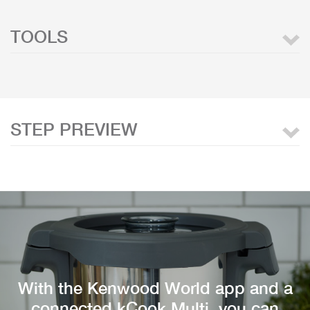
TOOLS
STEP PREVIEW
With the Kenwood World app and a
connected kCook Multi, you can