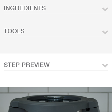
INGREDIENTS
TOOLS
STEP PREVIEW