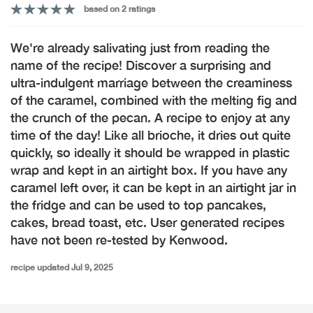
based on 2 ratings
We're already salivating just from reading the
name of the recipe! Discover a surprising and
ultra-indulgent marriage between the creaminess
of the caramel, combined with the melting fig and
the crunch of the pecan. A recipe to enjoy at any
time of the day! Like all brioche, it dries out quite
quickly, so ideally it should be wrapped in plastic
wrap and kept in an airtight box. If you have any
caramel left over, it can be kept in an airtight jar in
the fridge and can be used to top pancakes,
cakes, bread toast, etc. User generated recipes
have not been re-tested by Kenwood.
recipe updated Jul 9, 2025