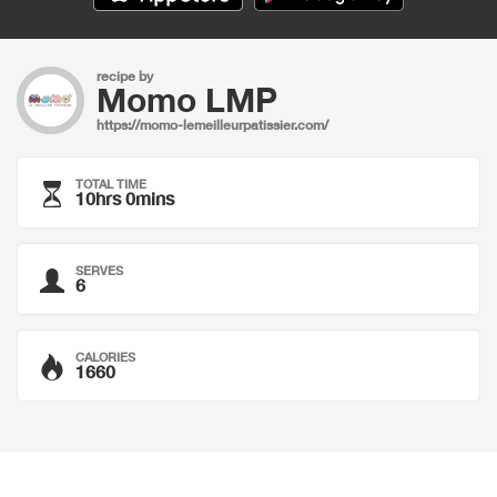
recipe by
Momo LMP
https://momo-lemeilleurpatissier.com/
TOTAL TIME
10hrs 0mins
SERVES
6
CALORIES
1660