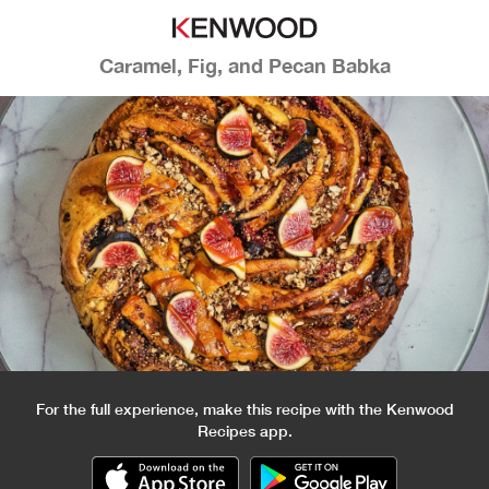
Caramel, Fig, and Pecan Babka
For the full experience, make this recipe with the Kenwood
Recipes app.