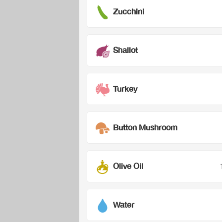
Zucchini
Shallot
Turkey
Button Mushroom
Olive Oil
Water