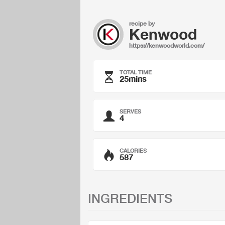
recipe by
Kenwood
https://kenwoodworld.com/
TOTAL TIME
25mins
SERVES
4
CALORIES
587
INGREDIENTS