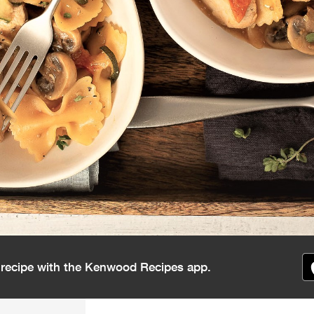
s recipe with the Kenwood Recipes app.