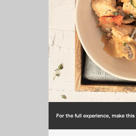
For the full experience, make thi