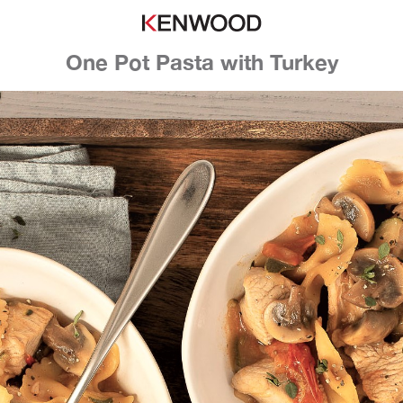
One Pot Pasta with Turkey