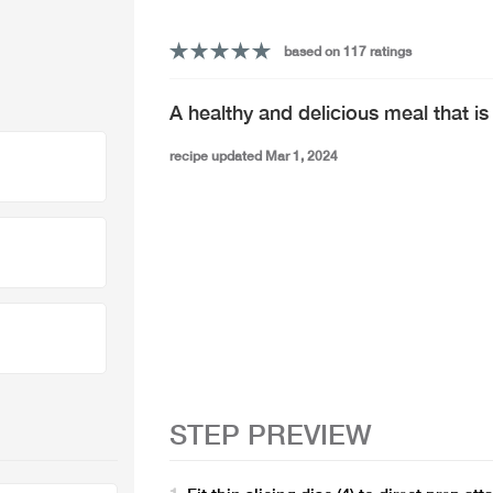
based on 117 ratings
A healthy and delicious meal that is
recipe updated Mar 1, 2024
STEP PREVIEW