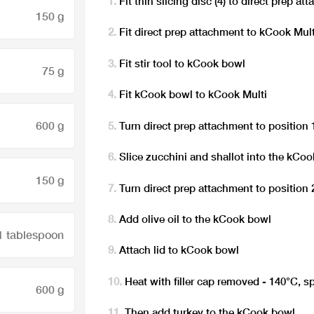
Fit thin slicing disc (4) to direct prep a
150 g
Fit direct prep attachment to kCook Mult
Fit stir tool to kCook bowl
75 g
Fit kCook bowl to kCook Multi
600 g
Turn direct prep attachment to position 
Slice zucchini and shallot into the kCo
150 g
Turn direct prep attachment to position 
Add olive oil to the kCook bowl
1 tablespoon
Attach lid to kCook bowl
Heat with filler cap removed - 140°C, s
600 g
Then add turkey to the kCook bowl