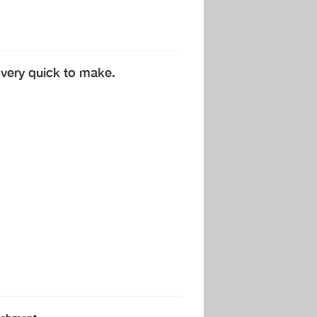
 very quick to make.