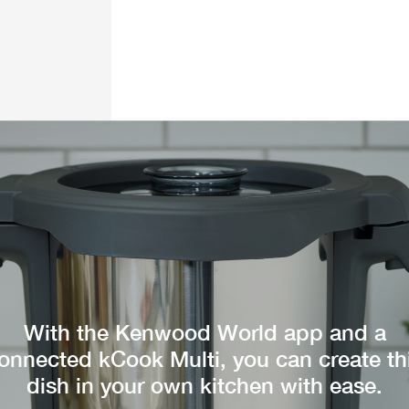
With the Kenwood World app and a
onnected kCook Multi, you can create th
dish in your own kitchen with ease.