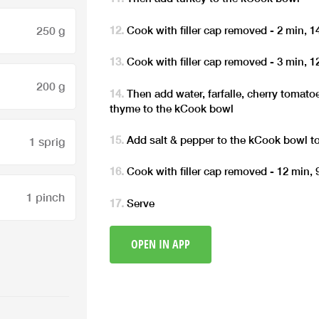
Cook with filler cap removed - 2 min, 
250 g
Cook with filler cap removed - 3 min, 
200 g
Then add water, farfalle, cherry toma
thyme to the kCook bowl
Add salt & pepper to the kCook bowl to
1 sprig
Cook with filler cap removed - 12 min,
1 pinch
Serve
OPEN IN APP