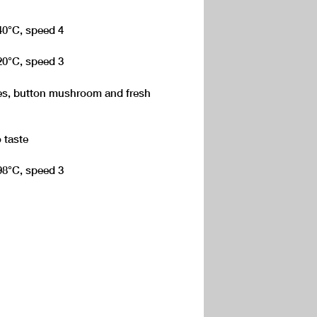
140°C, speed 4
120°C, speed 3
toes, button mushroom and fresh
 taste
 98°C, speed 3