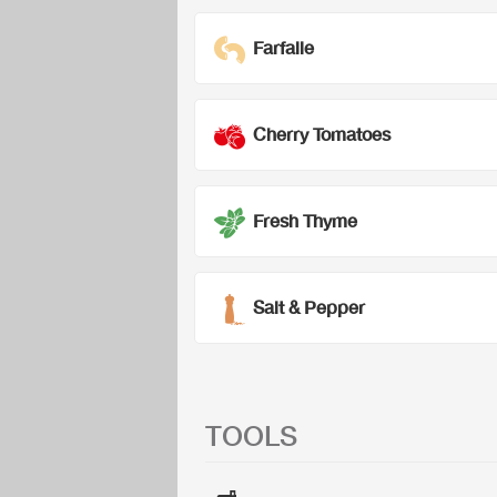
Farfalle
Cherry Tomatoes
Fresh Thyme
Salt & Pepper
TOOLS