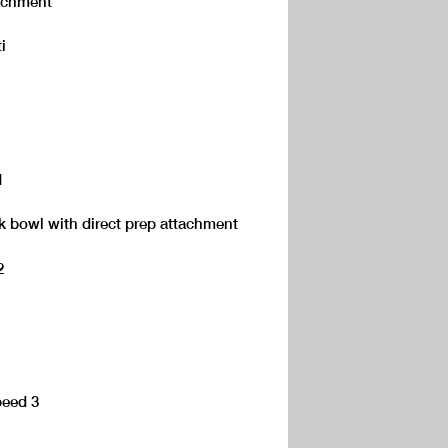
ttachment
i
1
ok bowl with direct prep attachment
2
peed 3