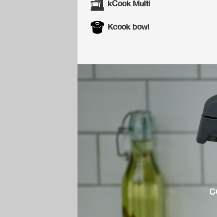
kCook Multi
Kcook bowl
c