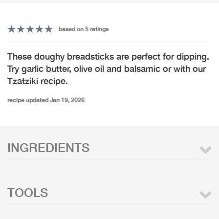
based on 5 ratings
These doughy breadsticks are perfect for dipping.
Try garlic butter, olive oil and balsamic or with our
Tzatziki recipe.
recipe updated Jan 19, 2026
INGREDIENTS
TOOLS