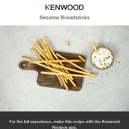
Sesame Breadsticks
For the full experience, make this recipe with the Kenwood
Recipes app.