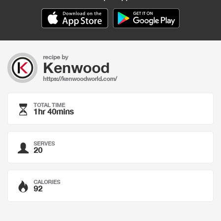
recipe by
Kenwood
https://kenwoodworld.com/
TOTAL TIME
1hr 40mins
SERVES
20
CALORIES
92