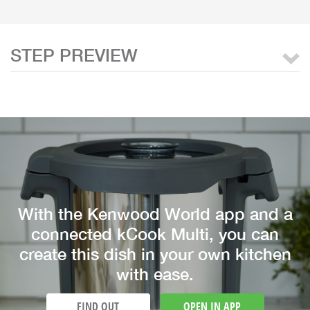
STEP PREVIEW
With the Kenwood World app and a
connected kCook Multi, you can
create this dish in your own kitchen
with ease.
FIND OUT
OPEN IN APP