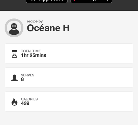
recipe by
Océane H
TOTAL TIME
1hr 25mins
SERVES
8
CALORIES
439