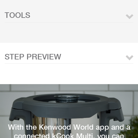
TOOLS
STEP PREVIEW
With the Kenwood World app and a
connected kCook Multi, you can