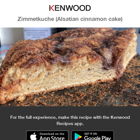
Zimmetkuche (Alsatian cinnamon cake)
For the full experience, make this recipe with the Kenwood
Recipes app.