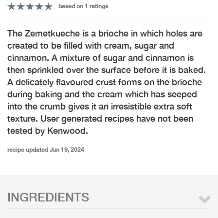
based on 1 ratings
The Zemetkueche is a brioche in which holes are
created to be filled with cream, sugar and
cinnamon. A mixture of sugar and cinnamon is
then sprinkled over the surface before it is baked.
A delicately flavoured crust forms on the brioche
during baking and the cream which has seeped
into the crumb gives it an irresistible extra soft
texture. User generated recipes have not been
tested by Kenwood.
recipe updated Jun 19, 2024
INGREDIENTS