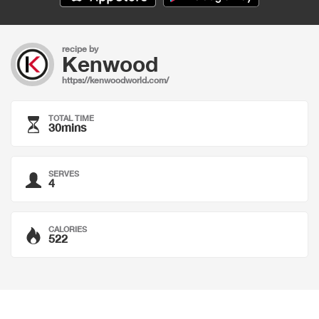
recipe by
Kenwood
https://kenwoodworld.com/
TOTAL TIME
30mins
SERVES
4
CALORIES
522