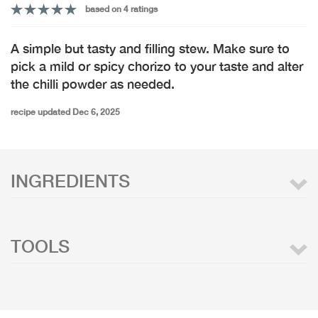
based on 4 ratings
A simple but tasty and filling stew. Make sure to
pick a mild or spicy chorizo to your taste and alter
the chilli powder as needed.
recipe updated Dec 6, 2025
INGREDIENTS
TOOLS