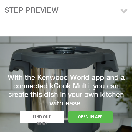
STEP PREVIEW
With the Kenwood World app and a
connected kCook Multi, you can
create this dish in your own kitchen
with ease.
FIND OUT
OPEN IN APP
MORE