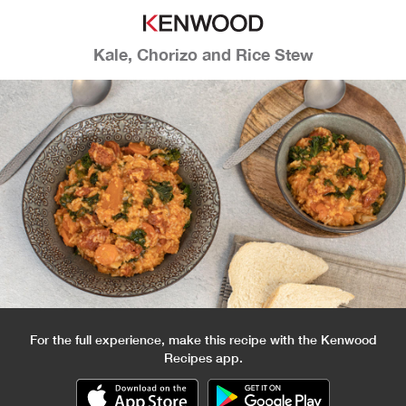
Kale, Chorizo and Rice Stew
For the full experience, make this recipe with the Kenwood
Recipes app.