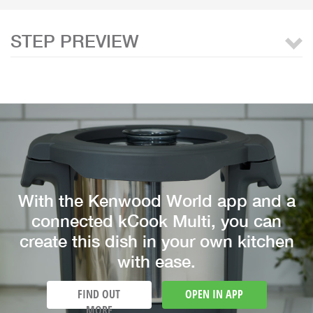
STEP PREVIEW
With the Kenwood World app and a
connected kCook Multi, you can
create this dish in your own kitchen
with ease.
FIND OUT
OPEN IN APP
MORE