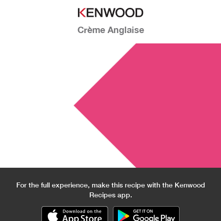
Crème Anglaise
For the full experience, make this recipe with the Kenwood
Recipes app.