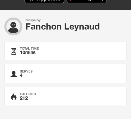
recipe by
Fanchon Leynaud
TOTAL TIME
10mins
SERVES
4
CALORIES
212