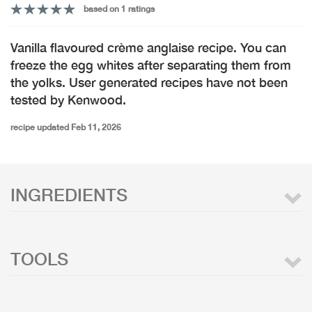
based on 1 ratings
Vanilla flavoured crème anglaise recipe. You can
freeze the egg whites after separating them from
the yolks. User generated recipes have not been
tested by Kenwood.
recipe updated Feb 11, 2026
INGREDIENTS
TOOLS