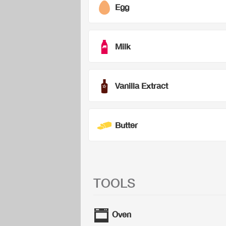
Egg
Milk
Vanilla Extract
Butter
TOOLS
Oven