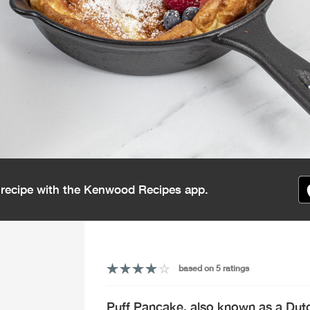
s recipe with the Kenwood Recipes app.
based on 5 ratings
Puff Pancake, also known as a Dutc