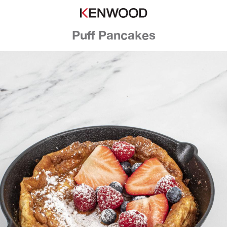
Puff Pancakes