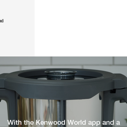
xl
With the Kenwood World app and a