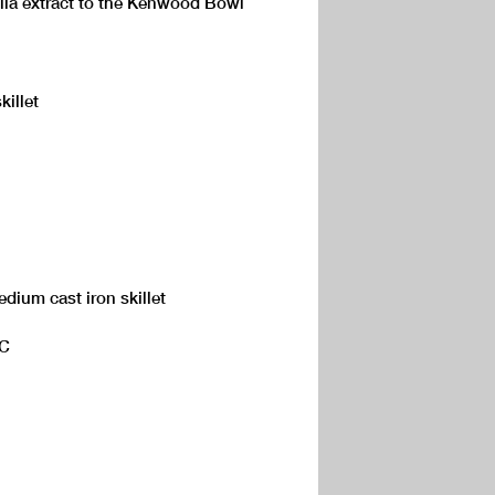
illa extract to the Kenwood Bowl
killet
dium cast iron skillet
°C