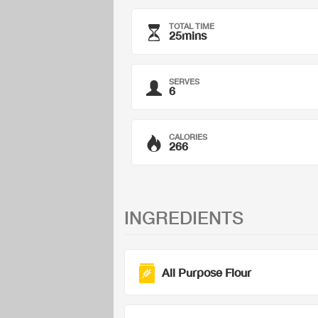
TOTAL TIME
25mins
SERVES
6
CALORIES
266
INGREDIENTS
All Purpose Flour