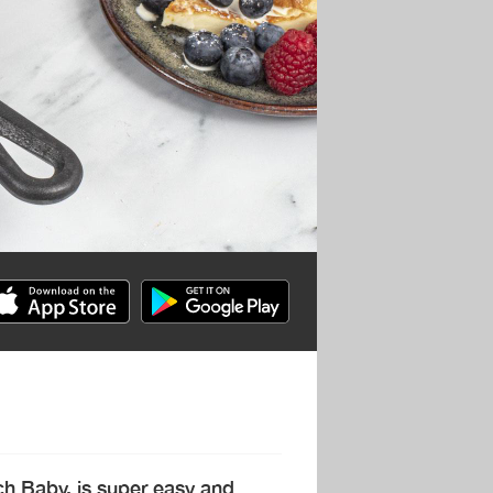
h Baby, is super easy and