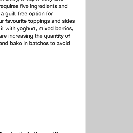
requires five ingredients and
 guilt-free option for
ur favourite toppings and sides
it with yoghurt, mixed berries,
 are increasing the quantity of
y and bake in batches to avoid