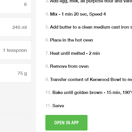
Add egg, milk, all purpose flour and van
6
Mix - 1 min 20 sec, Speed 4
240 ml
Add butter to a clean medium cast iron s
Place in the hot oven
1 teaspoon
Heat until melted - 2 min
Remove from oven
75 g
Transfer content of Kenwood Bowl to me
Bake until golden brown - 15 min, 190
Serve
OPEN IN APP