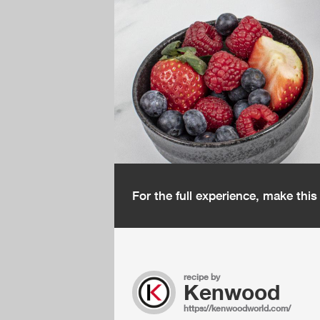
For the full experience, make thi
recipe by
Kenwood
https://kenwoodworld.com/