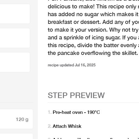
delicious to make! This recipe only 
has added no sugar which makes it a
breakfast or dessert. Add any of yo
to make it your version. Why not try 
and a sprinkle of icing sugar. If you
this recipe, divide the batter evenl
the pancake overflowing the skillet.
recipe updated Jul 16, 2025
STEP PREVIEW
Pre-heat oven - 190°C
120 g
Attach Whisk