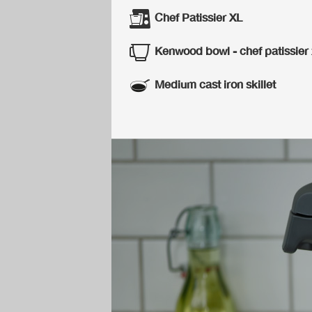
Chef Patissier XL
Kenwood bowl - chef patissier 
Medium cast iron skillet