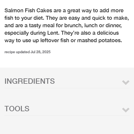
Salmon Fish Cakes are a great way to add more
fish to your diet. They are easy and quick to make,
and are a tasty meal for brunch, lunch or dinner,
especially during Lent. They’re also a delicious
way to use up leftover fish or mashed potatoes.
recipe updated Jul 28, 2025
INGREDIENTS
TOOLS