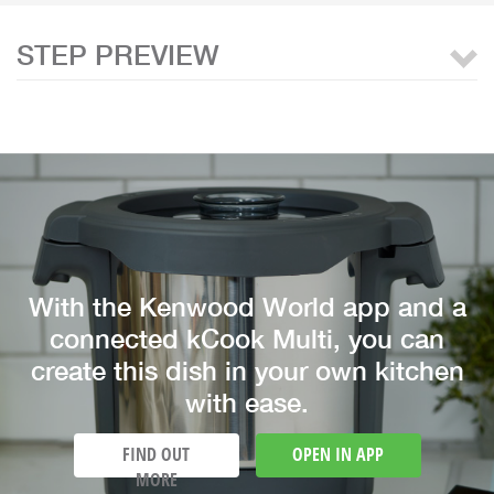
STEP PREVIEW
With the Kenwood World app and a
connected kCook Multi, you can
create this dish in your own kitchen
with ease.
FIND OUT
OPEN IN APP
MORE