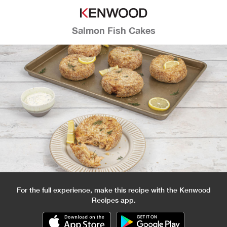
Salmon Fish Cakes
For the full experience, make this recipe with the Kenwood
Recipes app.