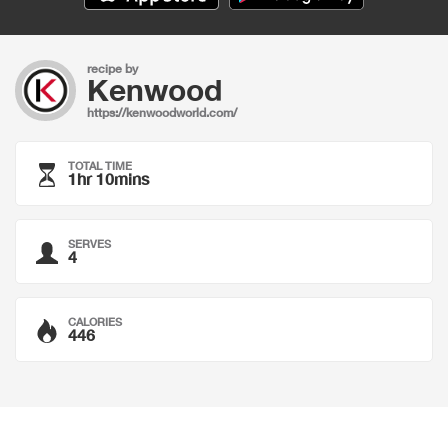
recipe by
Kenwood
https://kenwoodworld.com/
TOTAL TIME
1hr 10mins
SERVES
4
CALORIES
446