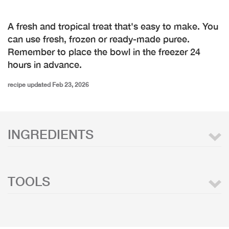
A fresh and tropical treat that's easy to make. You
can use fresh, frozen or ready-made puree.
Remember to place the bowl in the freezer 24
hours in advance.
recipe updated Feb 23, 2026
INGREDIENTS
TOOLS