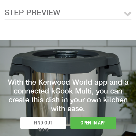
STEP PREVIEW
With the Kenwood World app and a
connected kCook Multi, you can
create this dish in your own kitchen
with ease.
FIND OUT
OPEN IN APP
MORE