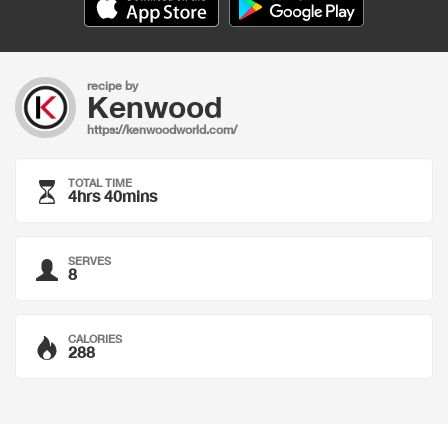
recipe by
Kenwood
https://kenwoodworld.com/
TOTAL TIME
4hrs 40mins
SERVES
8
CALORIES
288