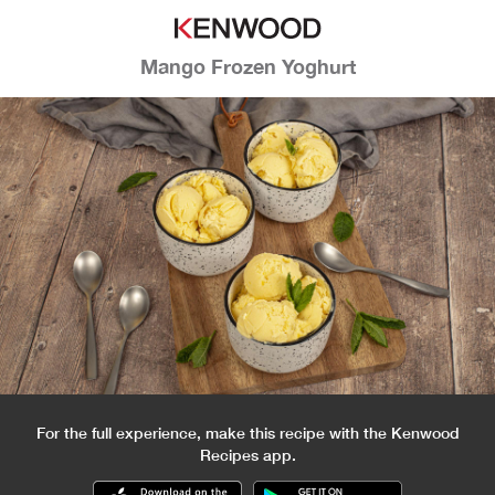
Mango Frozen Yoghurt
For the full experience, make this recipe with the Kenwood
Recipes app.