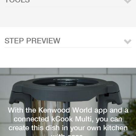
STEP PREVIEW
With the Kenwood World app and a
connected kCook Multi, you can
create this dish in your own kitchen