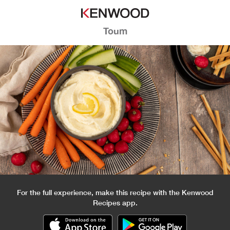
Toum
For the full experience, make this recipe with the Kenwood
Recipes app.