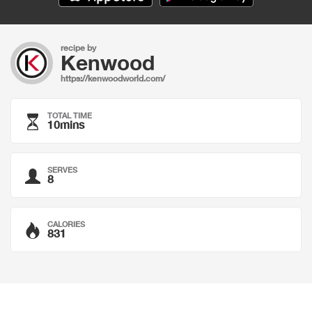
recipe by
Kenwood
https://kenwoodworld.com/
TOTAL TIME
10mins
SERVES
8
CALORIES
831