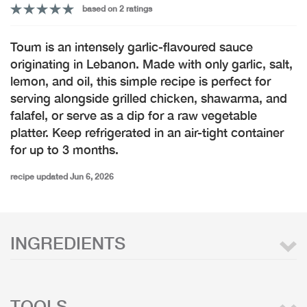
based on 2 ratings
Toum is an intensely garlic-flavoured sauce
originating in Lebanon. Made with only garlic, salt,
lemon, and oil, this simple recipe is perfect for
serving alongside grilled chicken, shawarma, and
falafel, or serve as a dip for a raw vegetable
platter. Keep refrigerated in an air-tight container
for up to 3 months.
recipe updated Jun 6, 2026
INGREDIENTS
TOOLS