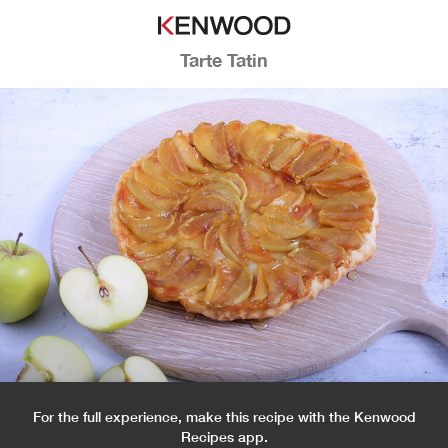
Tarte Tatin
For the full experience, make this recipe with the Kenwood
Recipes app.