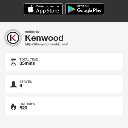
recipe by
Kenwood
https://kenwoodworld.com/
TOTAL TIME
35mins
SERVES
6
CALORIES
620