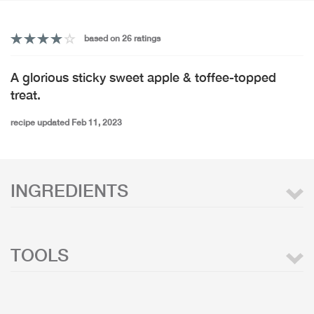
based on 26 ratings
A glorious sticky sweet apple & toffee-topped
treat.
recipe updated Feb 11, 2023
INGREDIENTS
TOOLS