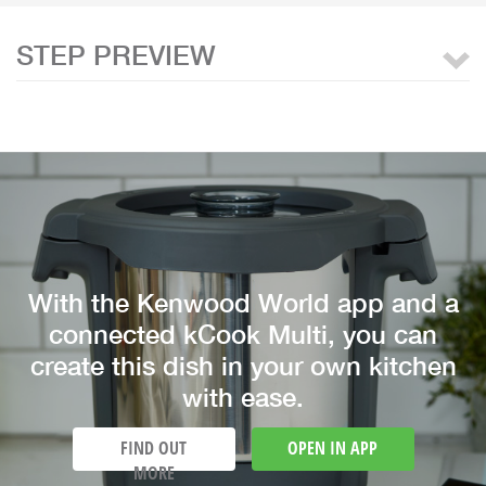
STEP PREVIEW
With the Kenwood World app and a
connected kCook Multi, you can
create this dish in your own kitchen
with ease.
FIND OUT
OPEN IN APP
MORE