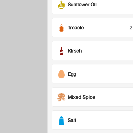
Sunflower Oil
Treacle
2
Kirsch
Egg
Mixed Spice
Salt