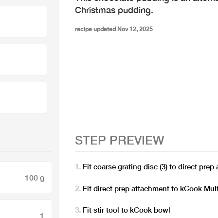
Christmas pudding.
recipe updated Nov 12, 2025
STEP PREVIEW
Fit coarse grating disc (3) to direct pre
100 g
Fit direct prep attachment to kCook Mult
Fit stir tool to kCook bowl
1