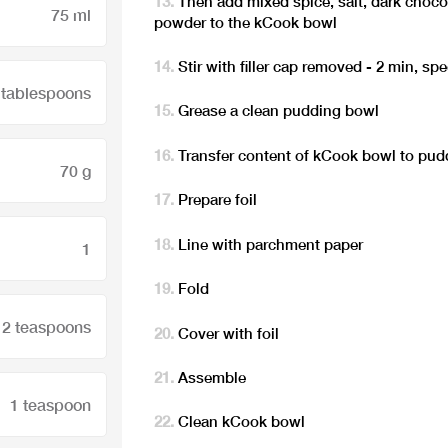
Then add mixed spice, salt, dark chocol
75 ml
powder to the kCook bowl
Stir with filler cap removed - 2 min, sp
 tablespoons
Grease a clean pudding bowl
Transfer content of kCook bowl to pu
70 g
Prepare foil
Line with parchment paper
1
Fold
2 teaspoons
Cover with foil
Assemble
1 teaspoon
Clean kCook bowl