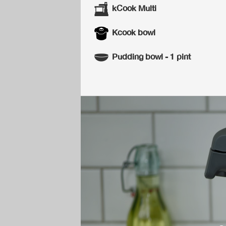
kCook Multi
Kcook bowl
Pudding bowl - 1 pint