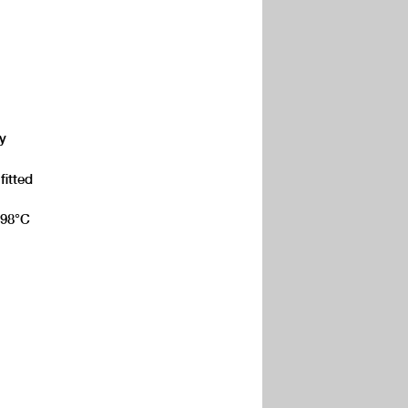
y
fitted
, 98°C