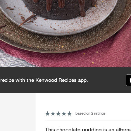
s recipe with the Kenwood Recipes app.
based on 2 ratings
This chocolate pudding is an alternat