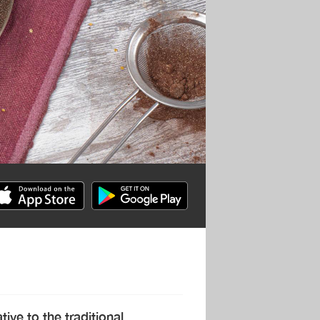
ive to the traditional