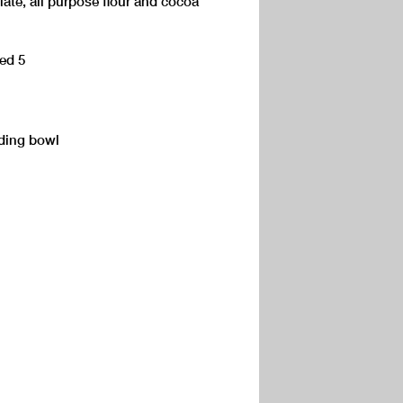
ate, all purpose flour and cocoa
eed 5
dding bowl