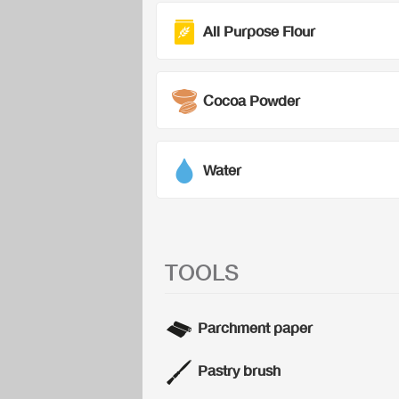
All Purpose Flour
Cocoa Powder
Water
TOOLS
Parchment paper
Pastry brush