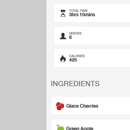
TOTAL TIME
3hrs 10mins
SERVES
6
CALORIES
425
INGREDIENTS
Glace Cherries
Green Apple