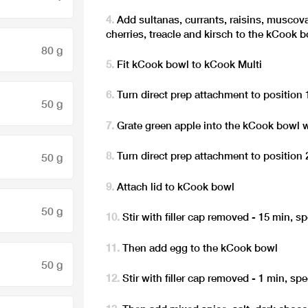
Add sultanas, currants, raisins, muscova
cherries, treacle and kirsch to the kCook 
80 g
Fit kCook bowl to kCook Multi
Turn direct prep attachment to position 
50 g
Grate green apple into the kCook bowl w
Turn direct prep attachment to position 
50 g
Attach lid to kCook bowl
50 g
Stir with filler cap removed - 15 min, s
Then add egg to the kCook bowl
50 g
Stir with filler cap removed - 1 min, sp