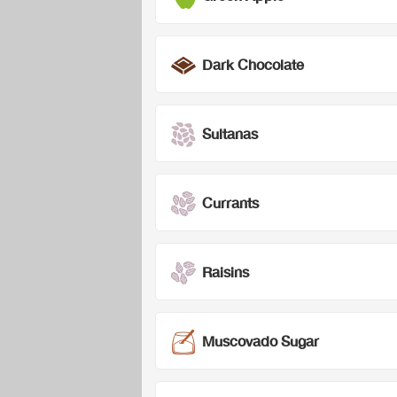
Dark Chocolate
Sultanas
Currants
Raisins
Muscovado Sugar