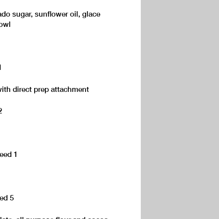
do sugar, sunflower oil, glace
bowl
1
ith direct prep attachment
2
peed 1
eed 5