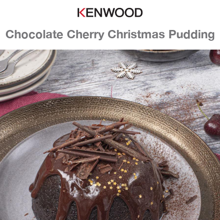
Chocolate Cherry Christmas Pudding