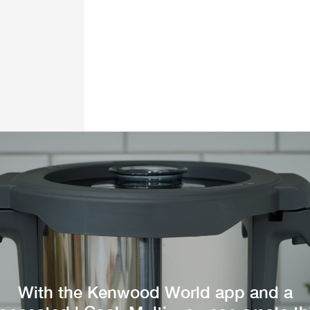
With the Kenwood World app and a