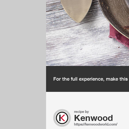
For the full experience, make thi
recipe by
Kenwood
https://kenwoodworld.com/