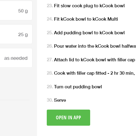
Fit slow cook plug to kCook bowl
50 g
Fit kCook bowl to kCook Multi
Add pudding bowl to kCook bowl
25 g
Pour water into the kCook bowl halfwa
as needed
Attach lid to kCook bowl with filler cap 
Cook with filler cap fitted - 2 hr 30 min
Turn out pudding bowl
Serve
OPEN IN APP