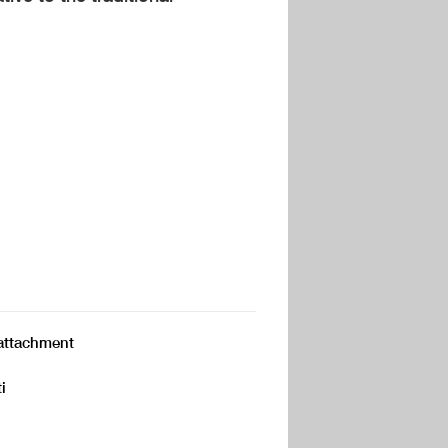
p attachment
i