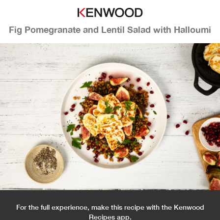
Fig Pomegranate and Lentil Salad with Halloumi
For the full experience, make this recipe with the Kenwood
Recipes app.