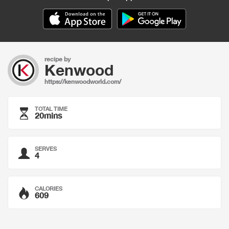
recipe by
Kenwood
https://kenwoodworld.com/
TOTAL TIME
20mins
SERVES
4
CALORIES
609