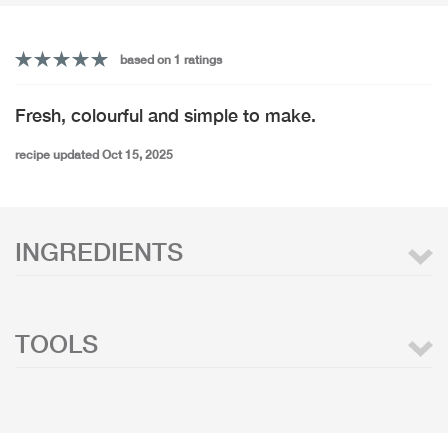
based on 1 ratings
Fresh, colourful and simple to make.
recipe updated Oct 15, 2025
INGREDIENTS
TOOLS