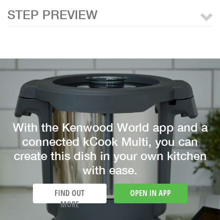
STEP PREVIEW
With the Kenwood World app and a
connected kCook Multi, you can
create this dish in your own kitchen
with ease.
FIND OUT
OPEN IN APP
MORE