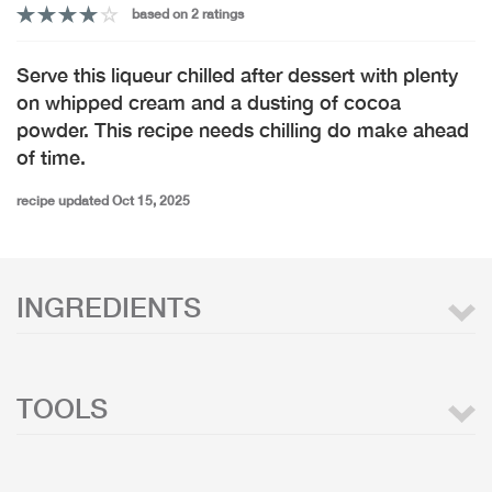
based on 2 ratings
Serve this liqueur chilled after dessert with plenty
on whipped cream and a dusting of cocoa
powder. This recipe needs chilling do make ahead
of time.
recipe updated Oct 15, 2025
INGREDIENTS
TOOLS