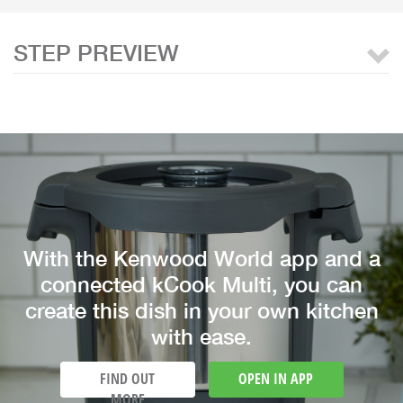
STEP PREVIEW
With the Kenwood World app and a
connected kCook Multi, you can
create this dish in your own kitchen
with ease.
FIND OUT
OPEN IN APP
MORE