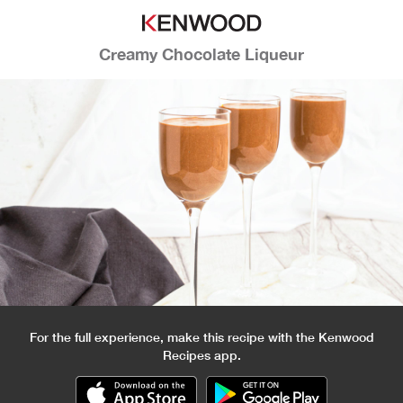
Creamy Chocolate Liqueur
For the full experience, make this recipe with the Kenwood
Recipes app.