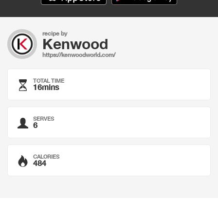
recipe by
Kenwood
https://kenwoodworld.com/
TOTAL TIME
16mins
SERVES
6
CALORIES
484