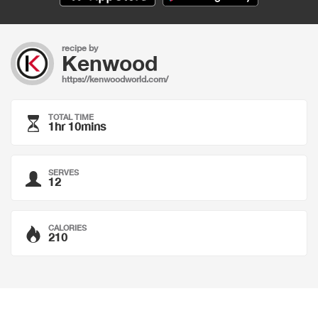
recipe by
Kenwood
https://kenwoodworld.com/
TOTAL TIME
1hr 10mins
SERVES
12
CALORIES
210