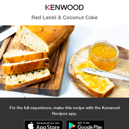
Red Lentil & Coconut Cake
For the full experience, make this recipe with the Kenwood
Recipes app.