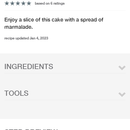
based on 6 ratings
Enjoy a slice of this cake with a spread of
marmalade.
recipe updated Jan 4, 2023
INGREDIENTS
TOOLS