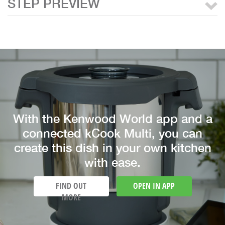
STEP PREVIEW
With the Kenwood World app and a
connected kCook Multi, you can
create this dish in your own kitchen
with ease.
FIND OUT
OPEN IN APP
MORE