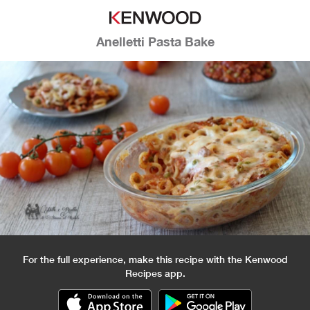
Anelletti Pasta Bake
For the full experience, make this recipe with the Kenwood
Recipes app.