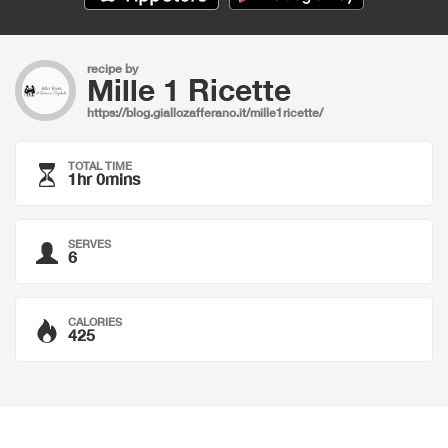
recipe by
Mille 1 Ricette
https://blog.giallozafferano.it/mille1ricette/
TOTAL TIME
1hr 0mins
SERVES
6
CALORIES
425