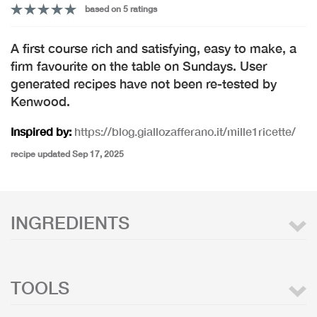
based on 5 ratings
A first course rich and satisfying, easy to make, a
firm favourite on the table on Sundays. User
generated recipes have not been re-tested by
Kenwood.
Inspired by:
https://blog.giallozafferano.it/mille1ricette/
recipe updated Sep 17, 2025
INGREDIENTS
TOOLS