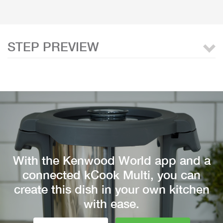
STEP PREVIEW
With the Kenwood World app and a
connected kCook Multi, you can
create this dish in your own kitchen
with ease.