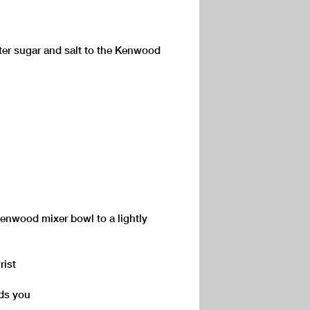
ster sugar and salt to the Kenwood
Kenwood mixer bowl to a lightly
rist
rds you