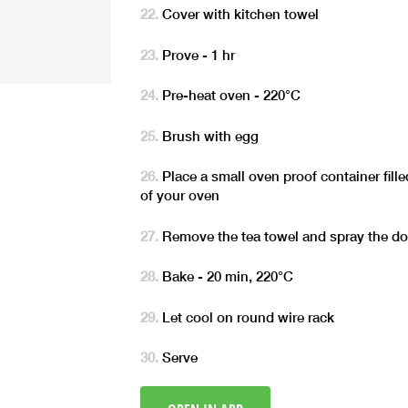
Cover with kitchen towel
Prove - 1 hr
Pre-heat oven - 220°C
Brush with egg
Place a small oven proof container fill
of your oven
Remove the tea towel and spray the do
Bake - 20 min, 220°C
Let cool on round wire rack
Serve