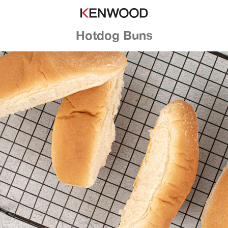
Hotdog Buns