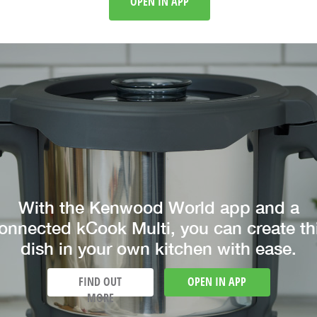
OPEN IN APP
With the Kenwood World app and a
onnected kCook Multi, you can create th
dish in your own kitchen with ease.
FIND OUT
OPEN IN APP
MORE