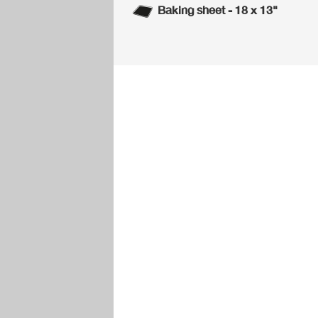
Baking sheet - 18 x 13"