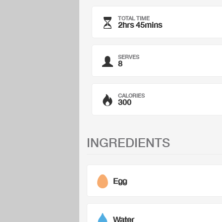
TOTAL TIME
2hrs 45mins
SERVES
8
CALORIES
300
INGREDIENTS
Egg
Water