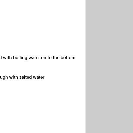
ed with boiling water on to the bottom
ugh with salted water