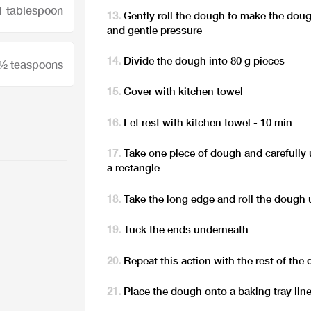
1 tablespoon
Gently roll the dough to make the doug
and gentle pressure
Divide the dough into 80 g pieces
 ½ teaspoons
Cover with kitchen towel
Let rest with kitchen towel - 10 min
Take one piece of dough and carefully u
a rectangle
Take the long edge and roll the dough 
Tuck the ends underneath
Repeat this action with the rest of the
Place the dough onto a baking tray li