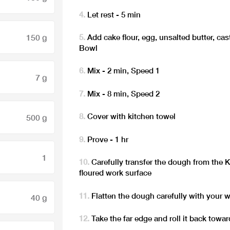
Let rest - 5 min
150 g
Add cake flour, egg, unsalted butter, ca
Bowl
Mix - 2 min, Speed 1
7 g
Mix - 8 min, Speed 2
Cover with kitchen towel
500 g
Prove - 1 hr
1
Carefully transfer the dough from the 
floured work surface
Flatten the dough carefully with your w
40 g
Take the far edge and roll it back towa