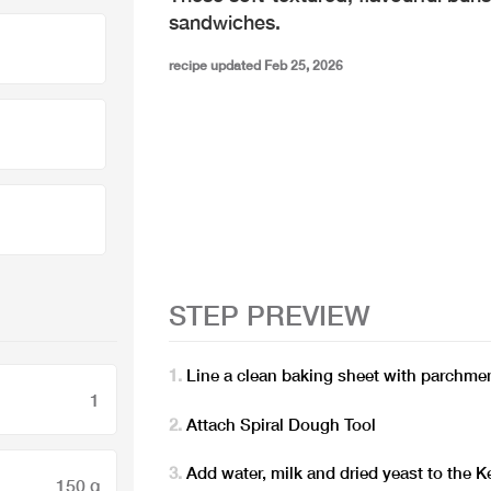
sandwiches.
recipe updated Feb 25, 2026
STEP PREVIEW
Line a clean baking sheet with parchme
1
Attach Spiral Dough Tool
Add water, milk and dried yeast to the
150 g