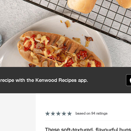
s recipe with the Kenwood Recipes app.
based on 94 ratings
These soft-textured, flavourful buns