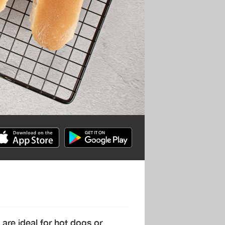
 are ideal for hot dogs or