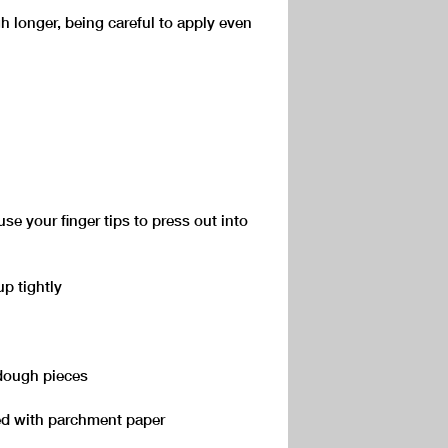
h longer, being careful to apply even
se your finger tips to press out into
up tightly
 dough pieces
ned with parchment paper