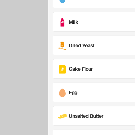
Milk
Dried Yeast
Cake Flour
Egg
Unsalted Butter