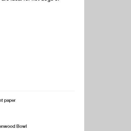
nt paper
 Kenwood Bowl