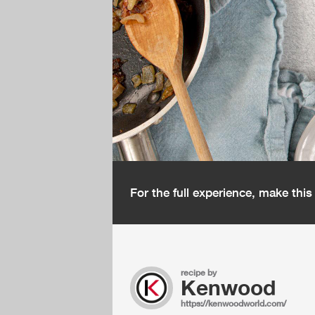
For the full experience, make thi
recipe by
Kenwood
https://kenwoodworld.com/