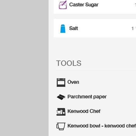
Caster Sugar
Salt
1
TOOLS
Oven
Parchment paper
Kenwood Chef
Kenwood bowl - kenwood chef