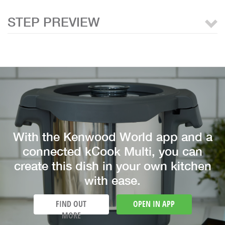
STEP PREVIEW
With the Kenwood World app and a
connected kCook Multi, you can
create this dish in your own kitchen
with ease.
FIND OUT
OPEN IN APP
MORE