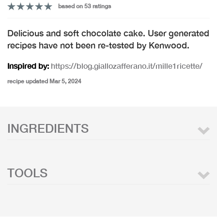
based on 53 ratings
Delicious and soft chocolate cake. User generated
recipes have not been re-tested by Kenwood.
Inspired by:
https://blog.giallozafferano.it/mille1ricette/
recipe updated Mar 5, 2024
INGREDIENTS
TOOLS