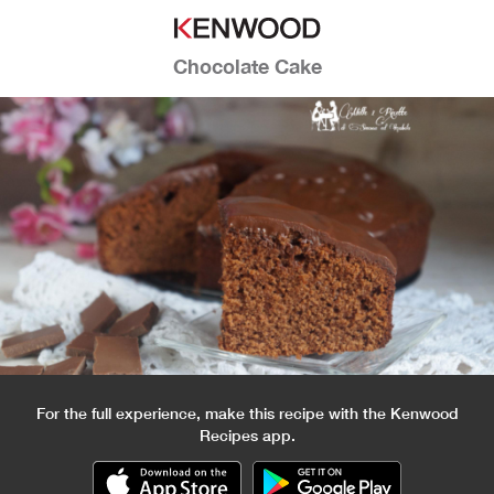
Chocolate Cake
For the full experience, make this recipe with the Kenwood
Recipes app.