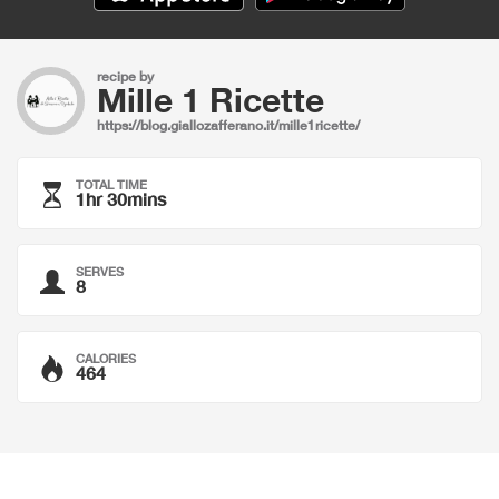
recipe by
Mille 1 Ricette
https://blog.giallozafferano.it/mille1ricette/
TOTAL TIME
1hr 30mins
SERVES
8
CALORIES
464